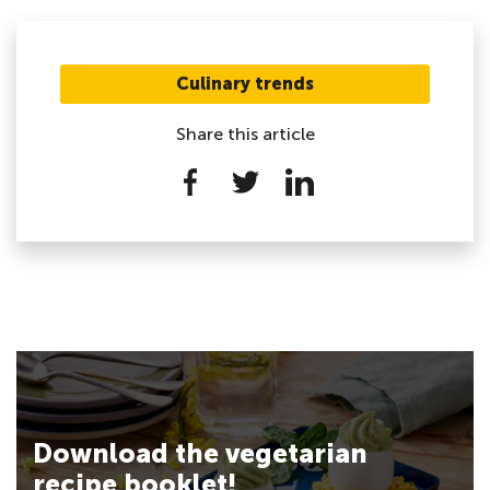
Culinary trends
Share this article
Download the vegetarian
recipe booklet!