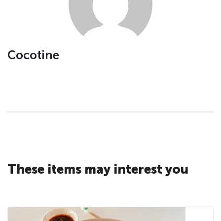
Cocotine
These items may interest you