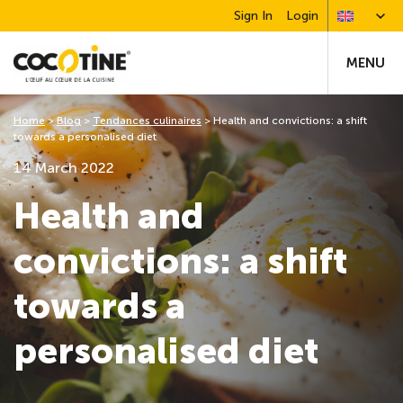
Sign In
Login
MENU
Home
>
Blog
>
Tendances culinaires
>
Health and convictions: a shift
towards a personalised diet
14 March 2022
Health and
convictions: a shift
towards a
personalised diet