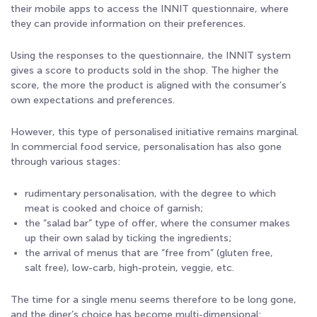
their mobile apps to access the INNIT questionnaire, where
they can provide information on their preferences.
Using the responses to the questionnaire, the INNIT system
gives a score to products sold in the shop. The higher the
score, the more the product is aligned with the consumer’s
own expectations and preferences.
However, this type of personalised initiative remains marginal.
In commercial food service, personalisation has also gone
through various stages:
rudimentary personalisation, with the degree to which
meat is cooked and choice of garnish;
the “salad bar” type of offer, where the consumer makes
up their own salad by ticking the ingredients;
the arrival of menus that are “free from” (gluten free,
salt free), low-carb, high-protein, veggie, etc.
The time for a single menu seems therefore to be long gone,
and the diner’s choice has become multi-dimensional: