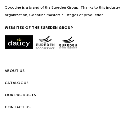
Cocotine is a brand of the Eureden Group. Thanks to this industry
organization, Cocotine masters all stages of production.
WEBSITES OF THE EUREDEN GROUP
ABOUT US
CATALOGUE
OUR PRODUCTS
CONTACT US