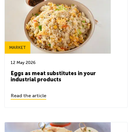
MARKET
12 May 2026
Eggs as meat substitutes in your
industrial products
Read the article