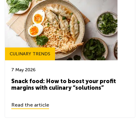
CULINARY TRENDS
7 May 2026
Snack food: How to boost your profit
margins with culinary “solutions”
Read the article