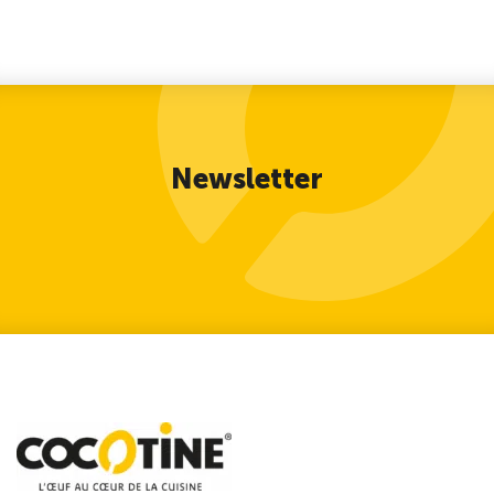
Newsletter