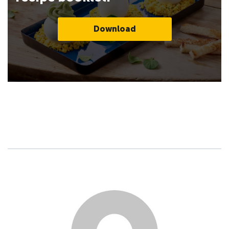
Download