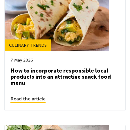
CULINARY TRENDS
7 May 2026
How to incorporate responsible local
products into an attractive snack food
menu
Read the article