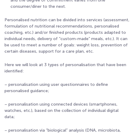
and the degree of commitment varies from one
consumer/diner to the next.
Personalised nutrition can be divided into services (assessment,
formulation of nutritional recommendations, personalised
coaching, etc.) and/or finished products (products adapted to
individual needs, delivery of “custom-made” meals, etc.). It can
be used to meet a number of goals: weight loss, prevention of
certain diseases, support for a care plan, etc.
Here we will look at 3 types of personalisation that have been
identified:
– personalisation using user questionnaires to define
personalised guidance;
– personalisation using connected devices (smartphones,
watches, etc.), based on the collection of individual digital
data;
– personalisation via “biological” analysis (DNA, microbiota,