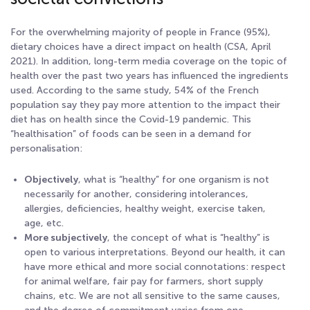
For the overwhelming majority of people in France (95%),
dietary choices have a direct impact on health (CSA, April
2021). In addition, long-term media coverage on the topic of
health over the past two years has influenced the ingredients
used. According to the same study, 54% of the French
population say they pay more attention to the impact their
diet has on health since the Covid-19 pandemic. This
“healthisation” of foods can be seen in a demand for
personalisation:
Objectively
, what is “healthy” for one organism is not
necessarily for another, considering intolerances,
allergies, deficiencies, healthy weight, exercise taken,
age, etc.
More subjectively
, the concept of what is “healthy” is
open to various interpretations. Beyond our health, it can
have more ethical and more social connotations: respect
for animal welfare, fair pay for farmers, short supply
chains, etc. We are not all sensitive to the same causes,