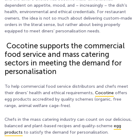
dependent on appetite, mood, and – increasingly – the dish’s
health, environmental and ethical credentials. For restaurant
owners, the idea is not so much about delivering custom-made
orders in the literal sense, but rather about being properly
equipped to meet diners’ personalisation needs.
Cocotine supports the commercial
food service and mass catering
sectors in meeting the demand for
personalisation
To help commercial food service distributors and chefs meet
their diners’ health and ethical requirements,
Cocotine
offers
egg products accredited by quality schemes (organic, free
range, animal welfare cage-free).
Chefs in the mass catering industry can count on our delicious,
balanced and plant-based recipes and quality-scheme
egg
products
to satisfy the demand for personalisation.