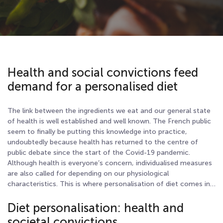
Health and social convictions feed
demand for a personalised diet
The link between the ingredients we eat and our general state
of health is well established and well known. The French public
seem to finally be putting this knowledge into practice,
undoubtedly because health has returned to the centre of
public debate since the start of the Covid-19 pandemic.
Although health is everyone’s concern, individualised measures
are also called for depending on our physiological
characteristics. This is where personalisation of diet comes in…
Diet personalisation: health and
societal convictions