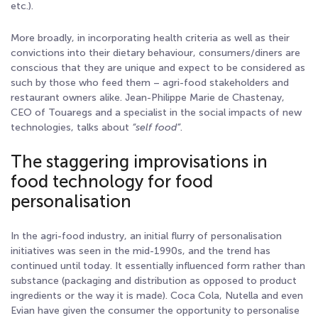
etc.).
More broadly, in incorporating health criteria as well as their
convictions into their dietary behaviour, consumers/diners are
conscious that they are unique and expect to be considered as
such by those who feed them – agri-food stakeholders and
restaurant owners alike. Jean-Philippe Marie de Chastenay,
CEO of Touaregs and a specialist in the social impacts of new
technologies, talks about
“self food”
.
The staggering improvisations in
food technology for food
personalisation
In the agri-food industry, an initial flurry of personalisation
initiatives was seen in the mid-1990s, and the trend has
continued until today. It essentially influenced form rather than
substance (packaging and distribution as opposed to product
ingredients or the way it is made). Coca Cola, Nutella and even
Evian have given the consumer the opportunity to personalise