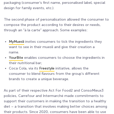
packaging (consumer’s first name, personalised label, special
design for family events, etc.).
The second phase of personalisation allowed the consumer to
compose the product according to their desires or needs,
through an “à la carte” approach. Some examples:
MyMuesli
invites consumers to tick the ingredients they
want to see in their muesli and give their creation a
name.
YourBite
enables consumers to choose the ingredients in
their nutritional bar;
Coca Cola, via its
Freestyle
initiative, allows the
consumer to blend flavours from the group’s different
brands to create a unique beverage.
As part of their respective Act For Food2 and ConsoMieux3
policies, Carrefour and Intermarché made commitments to
support their customers in making the transition to a healthy
diet – a transition that involves making better choices among
their products. Since 2020, consumers have been able to use