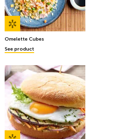
Omelette Cubes
See product