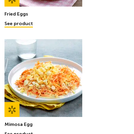
Fried Eggs
See product
Mimosa Egg
See product