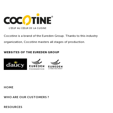
Cocotine is a brand of the Eureden Group. Thanks to this industry
organization, Cocotine masters all stages of production.
WEBSITES OF THE EUREDEN GROUP
HOME
WHO ARE OUR CUSTOMERS ?
RESOURCES