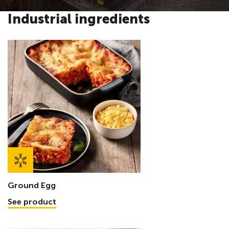
Industrial ingredients
Ground Egg
See product