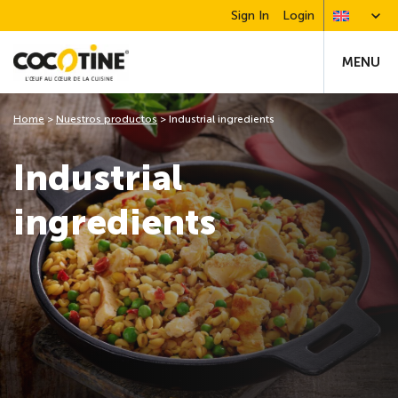
Sign In
Login
MENU
Home
>
Nuestros productos
>
Industrial ingredients
Industrial
ingredients