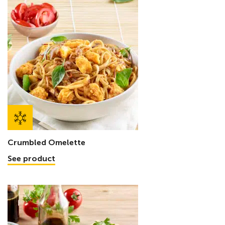
Crumbled Omelette
See product