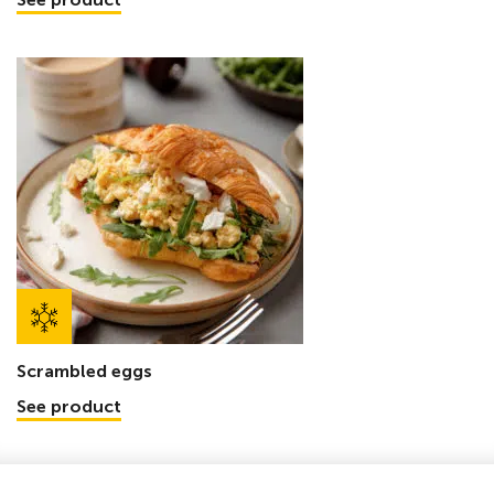
Scrambled eggs
See product