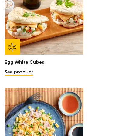
Egg White Cubes
See product