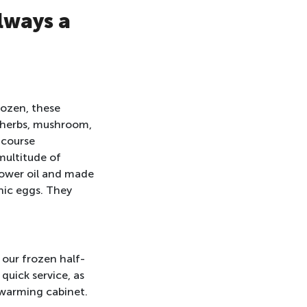
lways a
rozen, these
, herbs, mushroom,
 course
multitude of
flower oil and made
nic eggs. They
 our frozen half-
quick service, as
 warming cabinet.