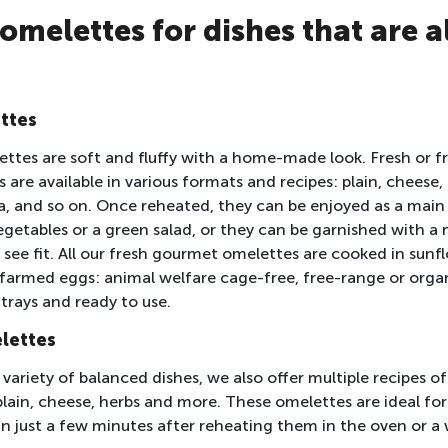
omelettes for dishes that are a
ttes
tes are soft and fluffy with a home-made look. Fresh or f
are available in various formats and recipes: plain, cheese
a, and so on. Once reheated, they can be enjoyed as a main
etables or a green salad, or they can be garnished with a 
u see fit. All our fresh gourmet omelettes are cooked in sun
 farmed eggs: animal welfare cage-free, free-range or orga
rays and ready to use.
lettes
variety of balanced dishes, we also offer multiple recipes of
ain, cheese, herbs and more. These omelettes are ideal for 
in just a few minutes after reheating them in the oven or a