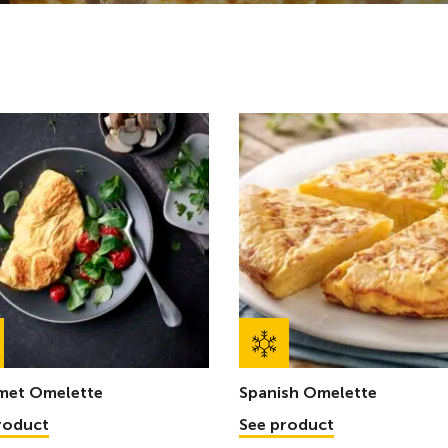
met Omelette
Spanish Omelette
roduct
See product