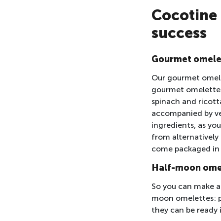
Cocotine 
success
Gourmet omele
Our gourmet omelet
gourmet omelettes 
spinach and ricott
accompanied by veg
ingredients, as yo
from alternatively
come packaged in t
Half-moon ome
So you can make a 
moon omelettes: pl
they can be ready 