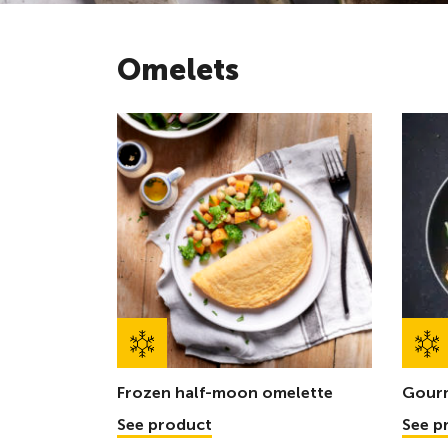
Omelets
Frozen half-moon omelette
Gour
See product
See p