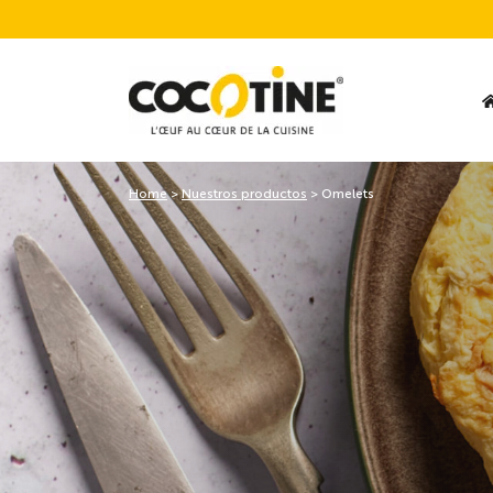
Home
>
Nuestros productos
>
Omelets