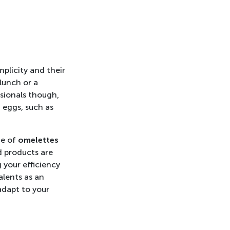
mplicity and their
 lunch or a
ssionals though,
 eggs, such as
ge of
omelettes
d products are
 your efficiency
alents as an
adapt to your