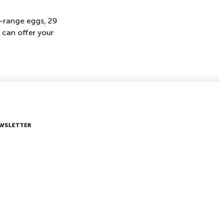
-range eggs, 29
 can offer your
WSLETTER