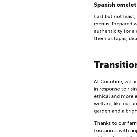
Spanish omelet
Last but not least
menus. Prepared w
authenticity for a 
them as tapas, dic
Transitio
At Cocotine, we are
in response to ri
ethical and more e
welfare, like our 
garden and a brigh
Thanks to our farm
footprints with unp