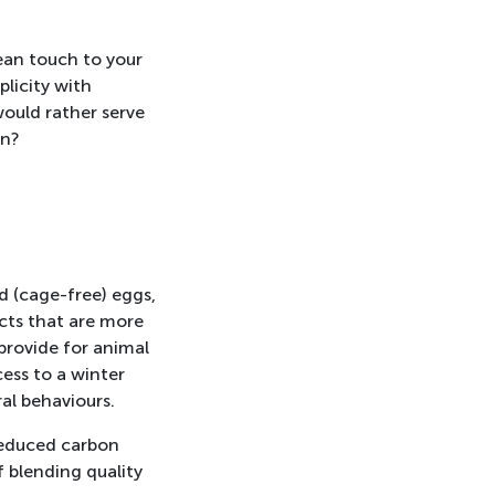
ean touch to your
licity with
 would rather serve
en?
ed (cage-free) eggs,
cts that are more
provide for animal
ess to a winter
al behaviours.
 reduced carbon
f blending quality