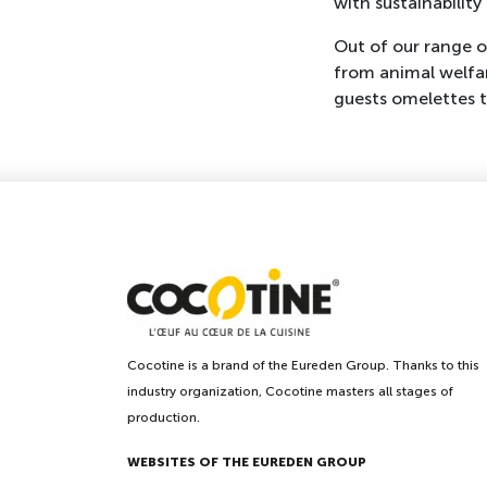
with sustainabilit
Out of our range 
from animal welfar
guests omelettes t
Cocotine is a brand of the Eureden Group. Thanks to this
industry organization, Cocotine masters all stages of
production.
WEBSITES OF THE EUREDEN GROUP