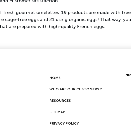
y and customer satisfaction.
of fresh gourmet omelettes, 19 products are made with free
e cage-free eggs and 21 using organic eggs! That way, you
hat are prepared with high-quality French eggs.
NE
HOME
WHO ARE OUR CUSTOMERS ?
RESOURCES
SITEMAP
PRIVACY POLICY