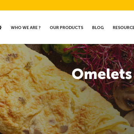
WHO WE ARE ?
OUR PRODUCTS
BLOG
RESOURC
Omelets