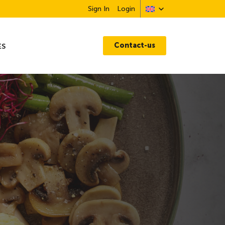
Sign In
Login
Contact-us
ES