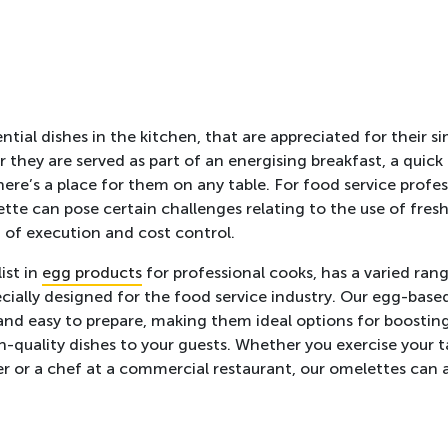
tial dishes in the kitchen, that are appreciated for their si
r they are served as part of an energising breakfast, a quick
here’s a place for them on any table. For food service profe
tte can pose certain challenges relating to the use of fresh
 of execution and cost control.
ist in
egg products
for professional cooks, has a varied ran
cially designed for the food service industry. Our egg-base
and easy to prepare, making them ideal options for boosting
h-quality dishes to your guests. Whether you exercise your t
rer or a chef at a commercial restaurant, our omelettes can 