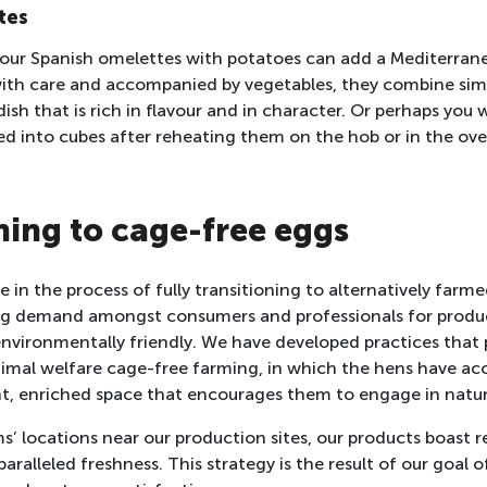
tes
, our Spanish omelettes with potatoes can add a Mediterran
ith care and accompanied by vegetables, they combine simp
dish that is rich in flavour and in character. Or perhaps you
ed into cubes after reheating them on the hob or in the ov
ning to cage-free eggs
 in the process of fully transitioning to alternatively farm
sing demand amongst consumers and professionals for produ
nvironmentally friendly. We have developed practices that 
animal welfare cage-free farming, in which the hens have acc
t, enriched space that encourages them to engage in natur
s’ locations near our production sites, our products boast
aralleled freshness. This strategy is the result of our goal o