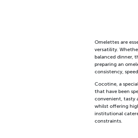
Omelettes are essen
versatility. Whethe
balanced dinner, t
preparing an omele
consistency, speed
Cocotine, a special
that have been spe
convenient, tasty 
whilst offering hig
institutional cate
constraints.