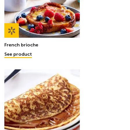
French brioche
See product