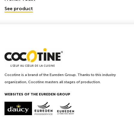
See product
Cocotine is a brand of the Eureden Group. Thanks to this industry
organization, Cocotine masters all stages of production.
WEBSITES OF THE EUREDEN GROUP