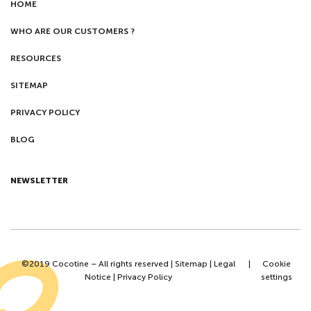
HOME
WHO ARE OUR CUSTOMERS ?
RESOURCES
SITEMAP
PRIVACY POLICY
BLOG
NEWSLETTER
©2019 Cocotine – All rights reserved |
Sitemap
|
Legal
|
Cookie
Notice
|
Privacy Policy
settings