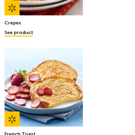
Crepes
See product
French Toast