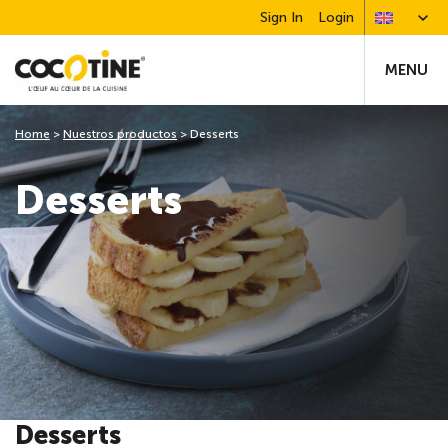
Sign In
Login
MENU
Home
>
Nuestros productos
>
Desserts
Desserts
Desserts