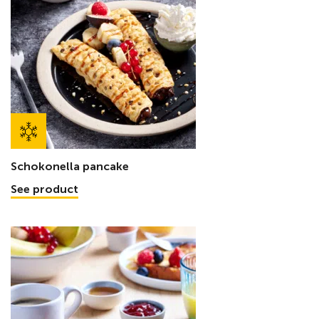
Schokonella pancake
See product