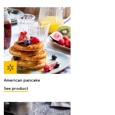
American pancake
See product