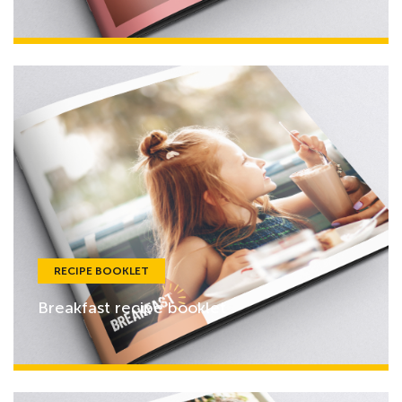
RECIPE BOOKLET
Breakfast recipe booklet