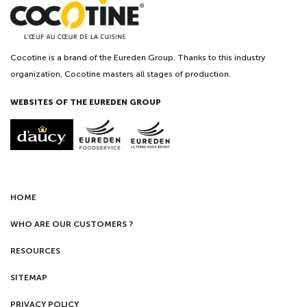
Cocotine is a brand of the Eureden Group. Thanks to this industry
organization, Cocotine masters all stages of production.
WEBSITES OF THE EUREDEN GROUP
HOME
WHO ARE OUR CUSTOMERS ?
RESOURCES
SITEMAP
PRIVACY POLICY