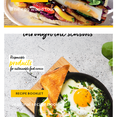
The egg world tour
RECIPE BOOKLET
Seasonal recipe booklet