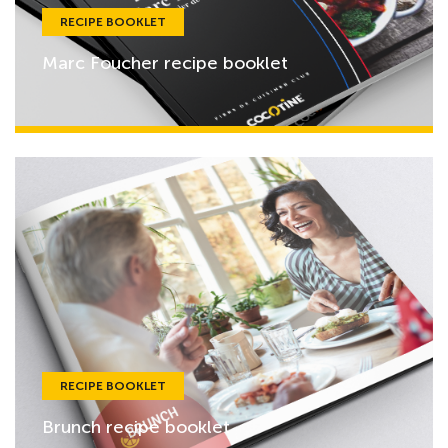
RECIPE BOOKLET
Marc Foucher recipe booklet
RECIPE BOOKLET
Brunch recipe booklet