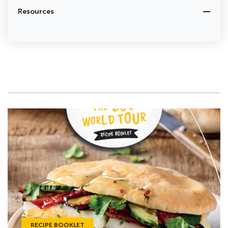
Resources
RECIPE BOOKLET