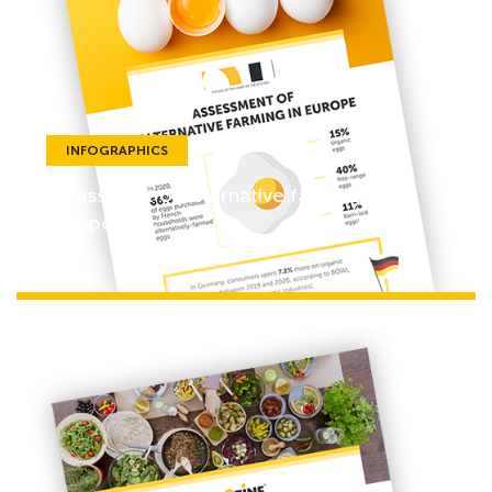
INFOGRAPHICS
Assessment of alternative farming in
Europe