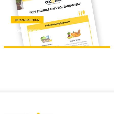
INFOGRAPHICS
Vegetarianism in Europe