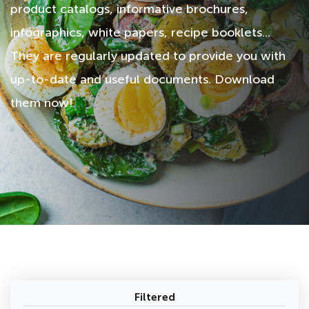
product catalogs, informative brochures,
infographics, white papers, recipe booklets...
They are regularly updated to provide you with
up-to-date and useful documents. Download
them now!
Filtered