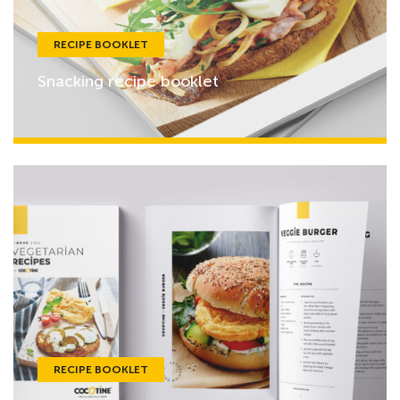
RECIPE BOOKLET
Snacking recipe booklet
RECIPE BOOKLET