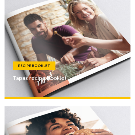
RECIPE BOOKLET
Tapas recipe booklet