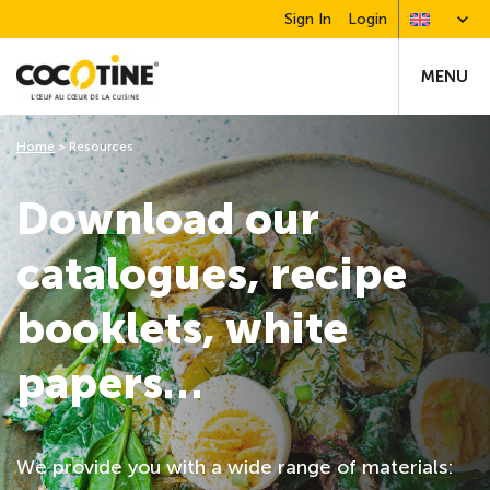
Sign In
Login
MENU
Home
>
Resources
Download our
catalogues, recipe
booklets, white
papers…
We provide you with a wide range of materials: