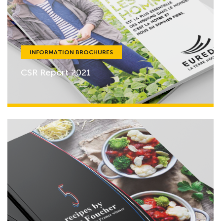
INFORMATION BROCHURES
CSR Report 2021