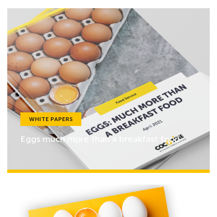
WHITE PAPERS
Eggs much more than a breakfast food