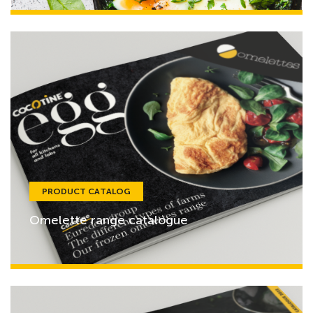
PRODUCT CATALOG
Omelette range catalogue