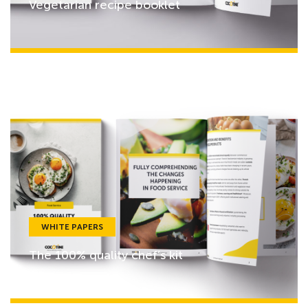
Vegetarian recipe booklet
WHITE PAPERS
The 100% quality chef’s kit