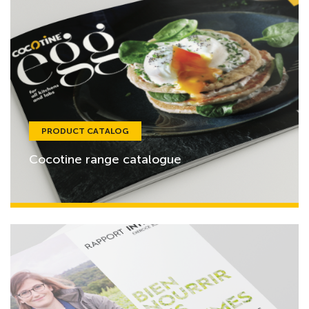
PRODUCT CATALOG
Cocotine range catalogue