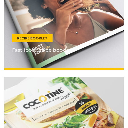
RECIPE BOOKLET
Fast food recipe booklet