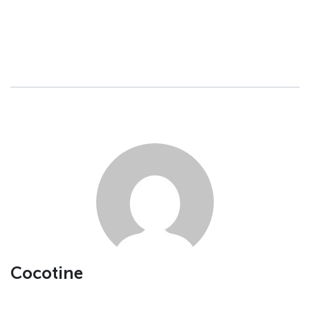
Cocotine