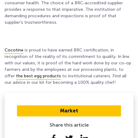
consumer health. The choice of a BRC-accredited supplier
provides a response to that imperative. The institution of
demanding procedures and inspections is proof of that
supplier’s trustworthiness.
Cocotine
is proud to have earned BRC certification, in
recognition of the reality of
its commitment to quality
.
In line
with our values, it is proof of the hard work done by our co-op
farmers and by the employees at our processing plants, to
offer
the best egg products
to institutional caterers. Find all
our advice in
our kit for becoming a 100% quality chef
!
Market
Share this article