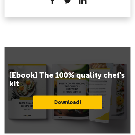
[Ebook] The 100% quality chef's
kit
Download!