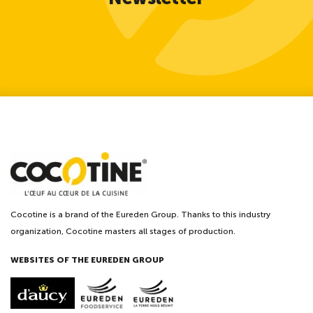
Cocotine is a brand of the Eureden Group. Thanks to this industry
organization, Cocotine masters all stages of production.
WEBSITES OF THE EUREDEN GROUP