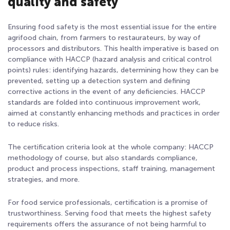
quality and safety
Ensuring food safety is the most essential issue for the entire
agrifood chain, from farmers to restaurateurs, by way of
processors and distributors. This health imperative is based on
compliance with HACCP
(hazard analysis and critical control
points) rules: identifying hazards, determining how they can be
prevented, setting up a detection system and defining
corrective actions in the event of any deficiencies. HACCP
standards are folded into continuous improvement work,
aimed at constantly enhancing methods and practices in order
to reduce risks.
The certification criteria look at the whole company: HACCP
methodology of course, but also standards compliance,
product and process inspections, staff training, management
strategies, and more.
For food service professionals, certification is a promise of
trustworthiness. Serving food that meets the highest safety
requirements offers the assurance of not being harmful to