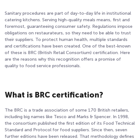
Sanitary procedures are part of day-to-day life in institutional
catering kitchens. Serving high-quality meals means, first and
foremost, guaranteeing consumer safety. Regulations impose
obligations on restaurateurs, so they need to be able to trust
their suppliers. To protect human health, multiple standards
and certifications have been created. One of the best-known
of these is BRC (British Retail Consortium) certification. Here
are the reasons why this recognition offers a promise of
quality to food service professionals.
What is BRC certification?
The BRC is a trade association of some 170 British retailers,
including big names like Tesco and Marks & Spencer. In 1998,
the consortium published the first edition of its Food Technical
Standard and Protocol for food suppliers. Since then, seven
further editions have been released. That methodology defines