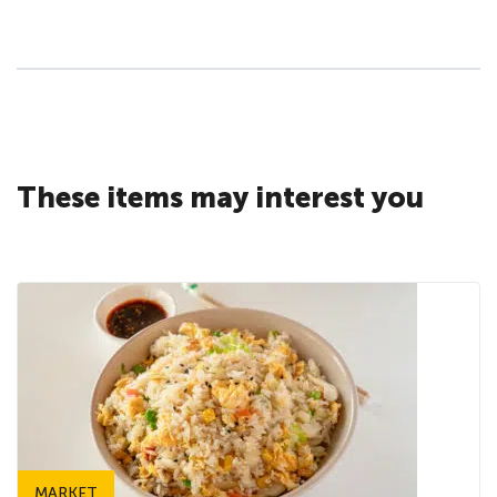
These items may interest you
MARKET