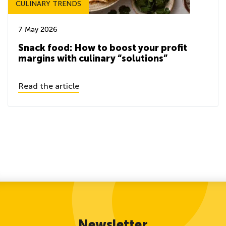
CULINARY TRENDS
7 May 2026
Snack food: How to boost your profit
margins with culinary “solutions”
Read the article
Newsletter