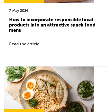
7 May 2026
How to incorporate responsible local
products into an attractive snack food
menu
Read the article