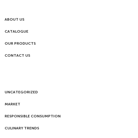
ABOUT US
CATALOGUE
OUR PRODUCTS
CONTACT US
UNCATEGORIZED
MARKET
RESPONSIBLE CONSUMPTION
CULINARY TRENDS