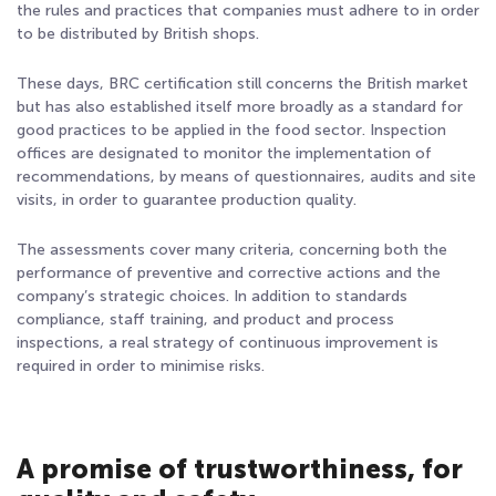
the rules and practices that companies must adhere to in order
to be distributed by British shops.
These days, BRC certification still concerns the British market
but has also established itself more broadly as a standard for
good practices to be applied in the food sector. Inspection
offices are designated to monitor the implementation of
recommendations, by means of questionnaires, audits and site
visits, in order to guarantee production quality.
The assessments cover many criteria, concerning both the
performance of preventive and corrective actions and the
company’s strategic choices. In addition to standards
compliance, staff training, and product and process
inspections, a real strategy of continuous improvement is
required in order to minimise risks.
A promise of trustworthiness, for