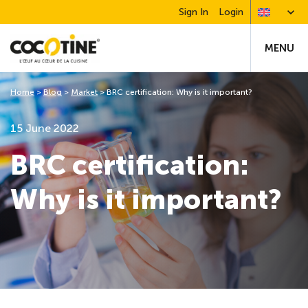
Sign In
Login
MENU
Home
>
Blog
>
Market
>
BRC certification: Why is it important?
15 June 2022
BRC certification:
Why is it important?