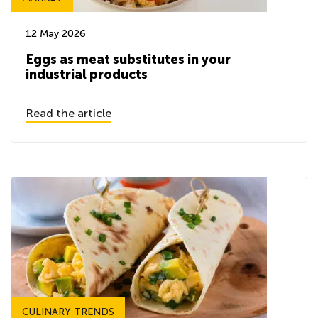
12 May 2026
Eggs as meat substitutes in your
industrial products
Read the article
CULINARY TRENDS