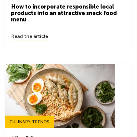
How to incorporate responsible local
products into an attractive snack food
menu
Read the article
CULINARY TRENDS