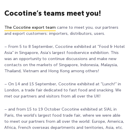
Cocotine’s teams meet you!
The Cocotine export team
came to meet you, our partners
and export customers: importers, distributors, users.
– From 5 to 8 September, Cocotine exhibited at “Food & Hotel
Asia” in Singapore, Asia’s largest foodservice exhibition. This
was an opportunity to continue discussions and make new
contacts on the markets of Singapore, Indonesia, Malaysia,
Thailand, Vietnam and Hong Kong among others!
– On 14 and 15 September, Cocotine exhibited at “Lunch!” in
London, a trade fair dedicated to fast food and snacking. We
met our partners and visitors from all over the UK!
– and from 15 to 19 October Cocotine exhibited at SIAL in
Paris, the world’s largest food trade fair, where we were able
to meet our partners from all over the world: Europe, America,
Africa, French overseas departments and territories, Asia, etc.