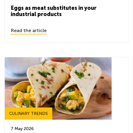
Eggs as meat substitutes in your
industrial products
Read the article
CULINARY TRENDS
7 May 2026