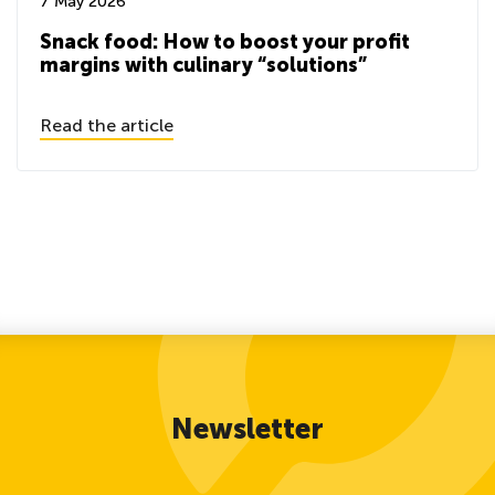
7 May 2026
Snack food: How to boost your profit
margins with culinary “solutions”
Read the article
Newsletter