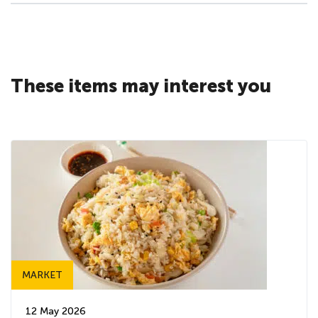
These items may interest you
MARKET
12 May 2026