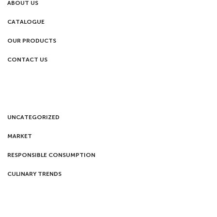
ABOUT US
CATALOGUE
OUR PRODUCTS
CONTACT US
UNCATEGORIZED
MARKET
RESPONSIBLE CONSUMPTION
CULINARY TRENDS