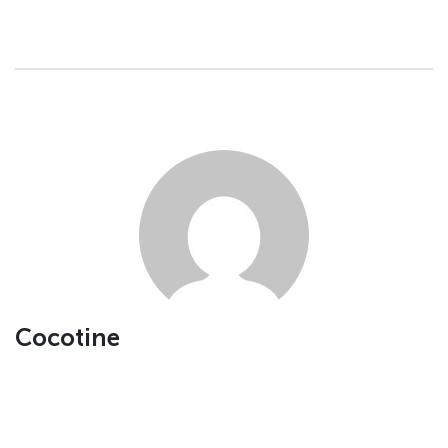
Cocotine