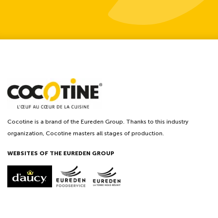
Cocotine is a brand of the Eureden Group. Thanks to this industry
organization, Cocotine masters all stages of production.
WEBSITES OF THE EUREDEN GROUP