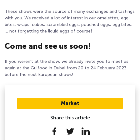
These shows were the source of many exchanges and tastings
with you. We received a lot of interest in our omelettes, egg
bites, wraps, cubes, scrambled eggs, poached eggs, egg bites,
… not forgetting the liquid eggs of course!
Come and see us soon!
If you weren’t at the show, we already invite you to meet us
again at the Gulfood in Dubai from 20 to 24 February 2023
before the next European shows!
Market
Share this article