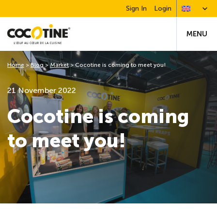
Sign In
Login
MENU
Home
>
Blog
>
Market
>
Cocotine is coming to meet you!
21 November 2022
Cocotine is coming
to meet you!