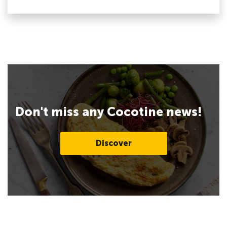
Don't miss any Cocotine news!
Discover