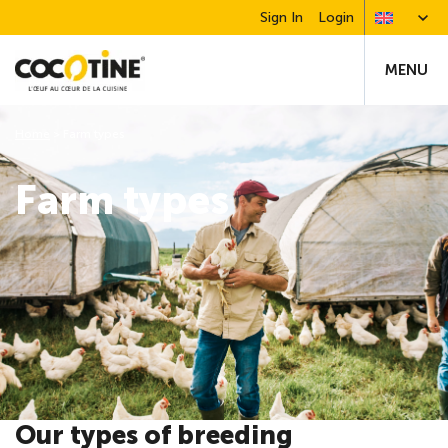
Sign In
Login
MENU
Home
>
Farm types
Farm types
Our types of breeding