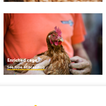
Enriched cage
See type of breeding