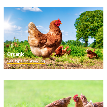
Organic
See type of breeding