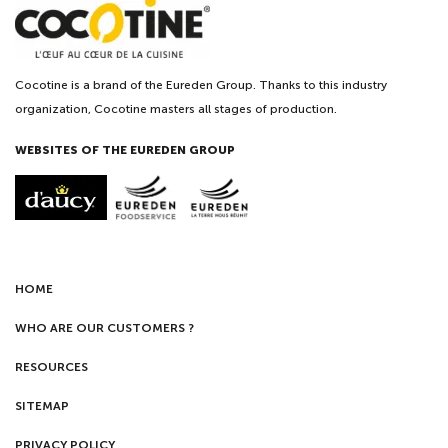
Cocotine is a brand of the Eureden Group. Thanks to this industry
organization, Cocotine masters all stages of production.
WEBSITES OF THE EUREDEN GROUP
HOME
WHO ARE OUR CUSTOMERS ?
RESOURCES
SITEMAP
PRIVACY POLICY