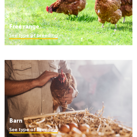
Free range
See type of breeding
Barn
See type of breeding