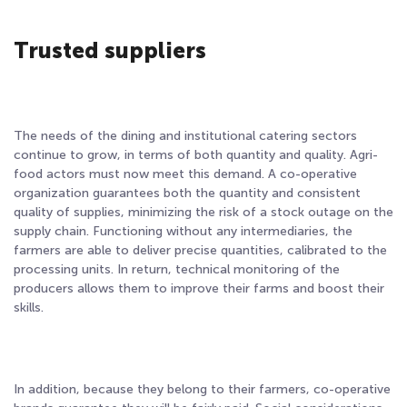
Trusted suppliers
The needs of the dining and institutional catering sectors
continue to grow, in terms of both quantity and quality. Agri-
food actors must now meet this demand. A co-operative
organization guarantees both the quantity and consistent
quality of supplies, minimizing the risk of a stock outage on the
supply chain. Functioning without any intermediaries, the
farmers are able to deliver precise quantities, calibrated to the
processing units. In return, technical monitoring of the
producers allows them to improve their farms and boost their
skills.
In addition, because they belong to their farmers, co-operative