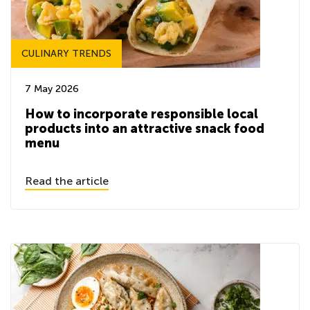
CULINARY TRENDS
7 May 2026
How to incorporate responsible local
products into an attractive snack food
menu
Read the article