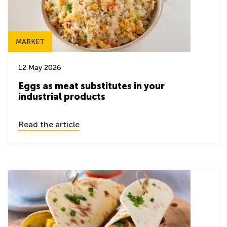
MARKET
12 May 2026
Eggs as meat substitutes in your
industrial products
Read the article