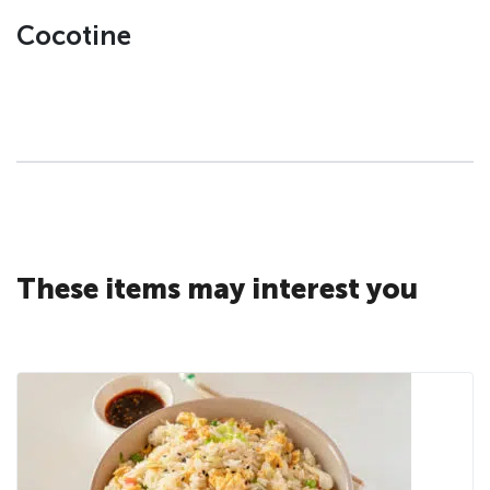
Cocotine
These items may interest you