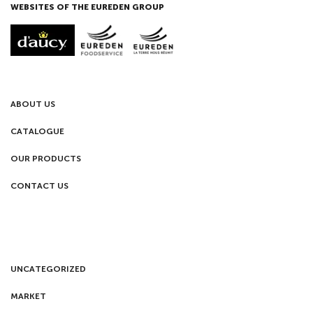
WEBSITES OF THE EUREDEN GROUP
ABOUT US
CATALOGUE
OUR PRODUCTS
CONTACT US
UNCATEGORIZED
MARKET