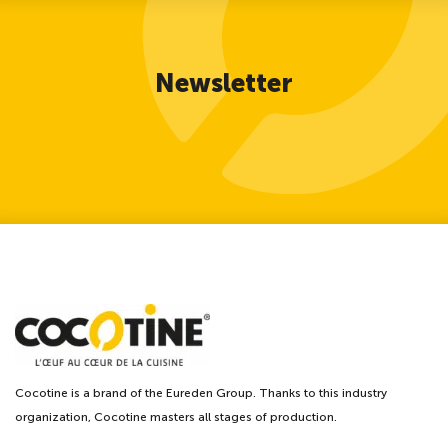
Newsletter
Cocotine is a brand of the Eureden Group. Thanks to this industry
organization, Cocotine masters all stages of production.