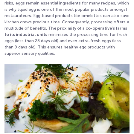
risks, eggs remain essential ingredients for many recipes, which
is why liquid egg is one of the most popular products amongst
restaurateurs. Egg-based products like omelettes can also save
kitchen crews precious time. Consequently, processing offers a
multitude of benefits.
The proximity of a co-operative’s farms
to its industrial units
minimizes the processing time for fresh
eggs (less than 28 days old) and even extra-fresh eggs (less
than 9 days old). This ensures healthy egg products with
superior sensory qualities.