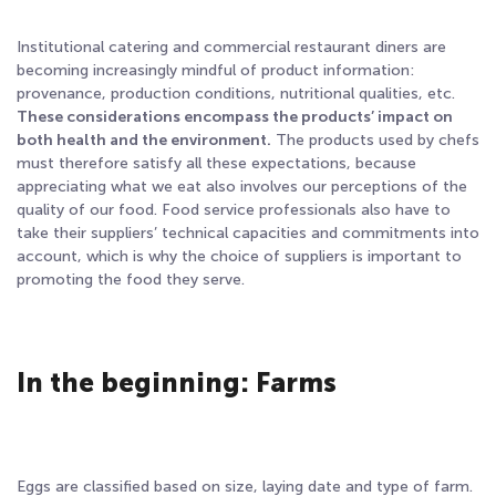
Institutional catering and commercial restaurant diners are
becoming increasingly mindful of product information:
provenance, production conditions, nutritional qualities, etc.
These considerations encompass the products’ impact on
both health and the environment.
The products used by chefs
must therefore satisfy all these expectations, because
appreciating what we eat also involves our perceptions of the
quality of our food. Food service professionals also have to
take their suppliers’ technical capacities and commitments into
account, which is why the choice of suppliers is important to
promoting the food they serve.
In the beginning: Farms
Eggs are classified based on size, laying date and type of farm.