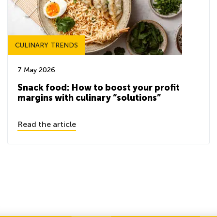
CULINARY TRENDS
7 May 2026
Snack food: How to boost your profit
margins with culinary “solutions”
Read the article