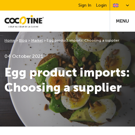
Sign In
Login
MENU
Home
>
Blog
>
Market
>
Egg product imports: Choosing a supplier
04 October 2021
Egg product imports:
Choosing a supplier