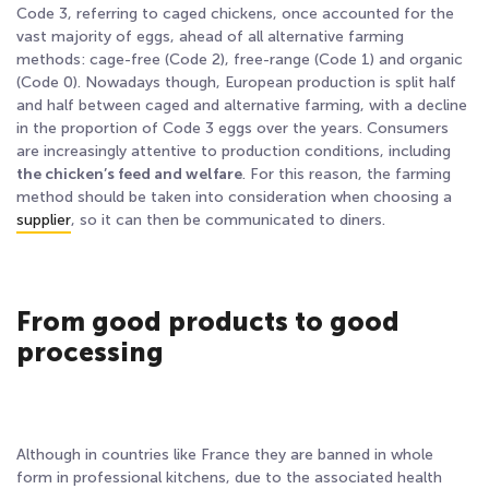
Code 3, referring to caged chickens, once accounted for the
vast majority of eggs, ahead of all alternative farming
methods: cage-free (Code 2), free-range (Code 1) and organic
(Code 0). Nowadays though, European production is split half
and half between caged and alternative farming
, with a decline
in the proportion of Code 3 eggs over the years. Consumers
are increasingly attentive to production conditions, including
the chicken’s feed and welfare
. For this reason, the farming
method should be taken into consideration when choosing a
supplier
, so it can then be communicated to diners.
From good products to good
processing
Although in countries like France they are banned in whole
form in professional kitchens, due to the associated health