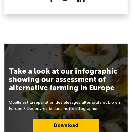
Take a look at our infographic
showing our assessment of
alternative farming in Europe
Quelle est la répartition des élevages alternatifs et bio en
Europe ? Découvrez le dans notre infographie
Download