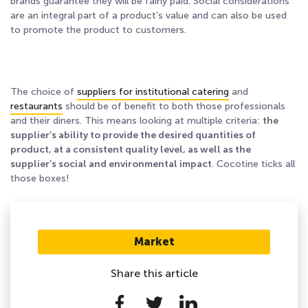
brands guarantee they will be fairly paid. Social considerations
are an integral part of a product’s value and can also be used
to promote the product to customers.
The choice of
suppliers for institutional catering
and
restaurants
should be of benefit to both those professionals
and their diners. This means looking at multiple criteria:
the
supplier’s ability to provide the desired quantities of
product, at a consistent quality level, as well as the
supplier’s social and environmental impact
. Cocotine ticks all
those boxes!
Market
Share this article