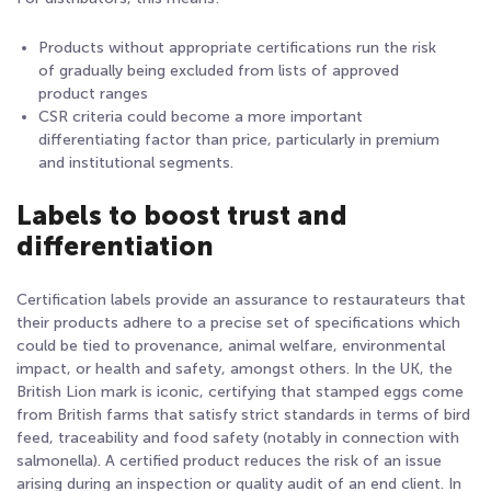
Products without appropriate certifications run the risk
of gradually being excluded from lists of approved
product ranges
CSR criteria could become a more important
differentiating factor than price, particularly in premium
and institutional segments.
Labels to boost trust and
differentiation
Certification labels provide an assurance to restaurateurs that
their products adhere to a precise set of specifications which
could be tied to provenance, animal welfare, environmental
impact, or health and safety, amongst others. In the UK, the
British Lion mark is iconic, certifying that stamped eggs come
from British farms that satisfy strict standards in terms of bird
feed, traceability and food safety (notably in connection with
salmonella). A certified product reduces the risk of an issue
arising during an inspection or quality audit of an end client. In