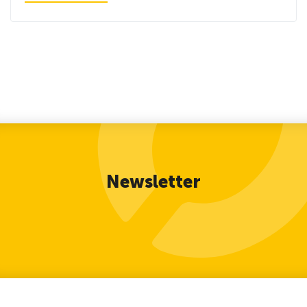
Newsletter