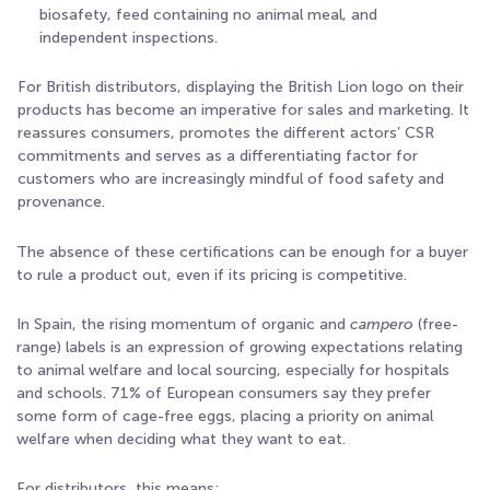
biosafety, feed containing no animal meal, and
independent inspections.
For British distributors, displaying the British Lion logo on their
products has become an imperative for sales and marketing. It
reassures consumers, promotes the different actors’ CSR
commitments and serves as a differentiating factor for
customers who are increasingly mindful of food safety and
provenance.
The absence of these certifications can be enough for a buyer
to rule a product out, even if its pricing is competitive.
In Spain, the rising momentum of organic and
campero
(free-
range) labels is an expression of growing expectations relating
to animal welfare and local sourcing, especially for hospitals
and schools. 71% of European consumers say they prefer
some form of cage-free eggs, placing a priority on animal
welfare when deciding what they want to eat
.
For distributors, this means: