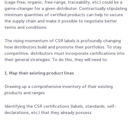
(cage-free, organic, free-range, traceability, etc.) could be a
game-changer for a given distributor. Contractually stipulating
minimum quantities of certified products can help to secure
the supply chain and make it possible to negotiate better
terms and conditions.
The rising momentum of CSR labels is profoundly changing
how distributors build and promote their portfolios. To stay
competitive, distributors must incorporate certifications into
their general strategies. To do this, they will need to:
1. Map their existing product lines
Drawing up a comprehensive inventory of their existing
products and ranges
Identifying the CSR certifications (labels, standards, self-
declarations, etc.) that they already possess