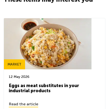
MARKET
12 May 2026
Eggs as meat substitutes in your
industrial products
Read the article