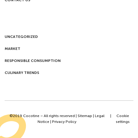
CONTACT US
UNCATEGORIZED
MARKET
RESPONSIBLE CONSUMPTION
CULINARY TRENDS
©2019 Cocotine – All rights reserved |
Sitemap
|
Legal
|
Cookie
Notice
|
Privacy Policy
settings