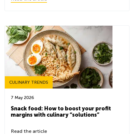
CULINARY TRENDS
7 May 2026
Snack food: How to boost your profit
margins with culinary “solutions”
Read the article