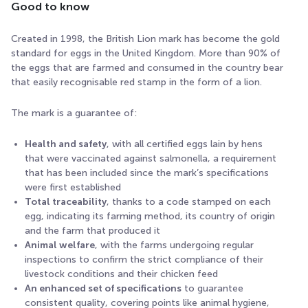
Good to know
Created in 1998, the British Lion mark has become the gold
standard for eggs in the United Kingdom. More than 90% of
the eggs that are farmed and consumed in the country bear
that easily recognisable red stamp in the form of a lion.
The mark is a guarantee of:
Health and safety
, with all certified eggs lain by hens
that were vaccinated against salmonella, a requirement
that has been included since the mark’s specifications
were first established
Total traceability
, thanks to a code stamped on each
egg, indicating its farming method, its country of origin
and the farm that produced it
Animal welfare
, with the farms undergoing regular
inspections to confirm the strict compliance of their
livestock conditions and their chicken feed
An enhanced set of specifications
to guarantee
consistent quality, covering points like animal hygiene,