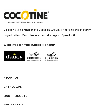
Cocotine is a brand of the Eureden Group. Thanks to this industry
organization, Cocotine masters all stages of production.
WEBSITES OF THE EUREDEN GROUP
ABOUT US
CATALOGUE
OUR PRODUCTS