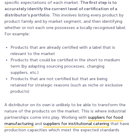
specific expectations of each market.
The first step is to
accurately identify the current level of certification of a
distributor’s portfolio.
This involves listing every product by
product family and by market segment, and then identifying
whether or not each one possesses a locally recognised label.
For example:
Products that are already certified with a label that is
relevant to the market
Products that could be certified in the short to medium
term (by adapting sourcing processes, changing
suppliers, etc.)
Products that are not certified but that are being
retained for strategic reasons (such as niche or exclusive
products)
A distributor on its own is unlikely to be able to transform the
nature of the products on the market. This is where industrial
partnerships come into play. Working with
suppliers for food
manufacturing
and
suppliers for institutional catering
that have
production capacities which meet the expected standards