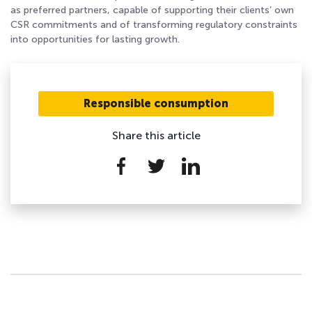
as preferred partners, capable of supporting their clients’ own
CSR commitments and of transforming regulatory constraints
into opportunities for lasting growth.
Responsible consumption
Share this article