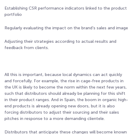
Establishing CSR performance indicators linked to the product
portfolio
Regularly evaluating the impact on the brand’s sales and image
Adjusting their strategies according to actual results and
feedback from clients.
All this is important, because local dynamics can act quickly
and forcefully. For example, the rise in cage-free products in
the UK is likely to become the norm within the next few years,
such that distributors should already be planning for this shift
in their product ranges. And in Spain, the boom in organic high-
end products is already opening new doors, but it is also
forcing distributors to adjust their sourcing and their sales
pitches in response to a more demanding clientele.
Distributors that anticipate these changes will become known