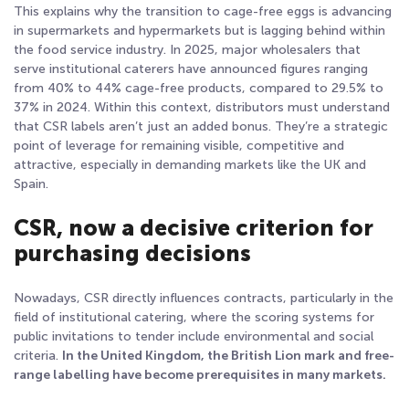
This explains why the transition to cage-free eggs is advancing
in supermarkets and hypermarkets but is lagging behind within
the food service industry. In 2025, major wholesalers that
serve institutional caterers have announced figures ranging
from 40% to 44% cage-free products, compared to 29.5% to
37% in 2024
. Within this context, distributors must understand
that CSR labels aren’t just an added bonus. They’re a strategic
point of leverage for remaining visible, competitive and
attractive, especially in demanding markets like the UK and
Spain.
CSR, now a decisive criterion for
purchasing decisions
Nowadays, CSR directly influences contracts, particularly in the
field of institutional catering, where the scoring systems for
public invitations to tender include environmental and social
criteria.
In the United Kingdom, the British Lion mark and free-
range labelling have become prerequisites in many markets.