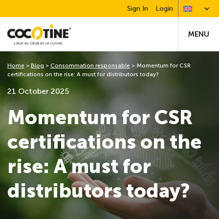
Sign In
Login
MENU
Home
>
Blog
>
Consommation responsable
>
Momentum for CSR
certifications on the rise: A must for distributors today?
21 October 2025
Momentum for CSR
certifications on the
rise: A must for
distributors today?