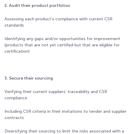
2. Audit their product portfolios
Assessing each product’s compliance with current CSR
standards
Identifying any gaps and/or opportunities for improvement
(products that are not yet certified but that are eligible for
certification)
3. Secure their sourcing
Verifying their current suppliers’ traceability and CSR
compliance
Including CSR criteria in their invitations to tender and supplier
contracts
Diversifying their sourcing to limit the risks associated with a