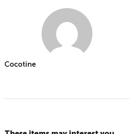
Cocotine
These items may interest you