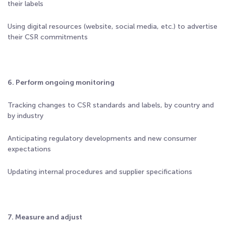
their labels
Using digital resources (website, social media, etc.) to advertise
their CSR commitments
6. Perform ongoing monitoring
Tracking changes to CSR standards and labels, by country and
by industry
Anticipating regulatory developments and new consumer
expectations
Updating internal procedures and supplier specifications
7. Measure and adjust