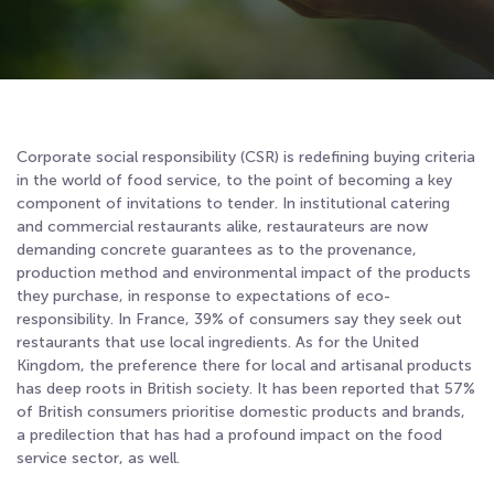
Corporate social responsibility (CSR) is redefining buying criteria
in the world of food service, to the point of becoming a key
component of invitations to tender. In institutional catering
and commercial restaurants alike, restaurateurs are now
demanding concrete guarantees as to the provenance,
production method and environmental impact of the products
they purchase, in response to expectations of eco-
responsibility. In France, 39% of consumers say they seek out
restaurants that use local ingredients
. As for the United
Kingdom, the preference there for local and artisanal products
has deep roots in British society. It has been reported that 57%
of British consumers prioritise domestic products and brands,
a predilection that has had a profound impact on the food
service sector, as well
.