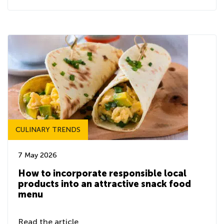
CULINARY TRENDS
7 May 2026
How to incorporate responsible local
products into an attractive snack food
menu
Read the article