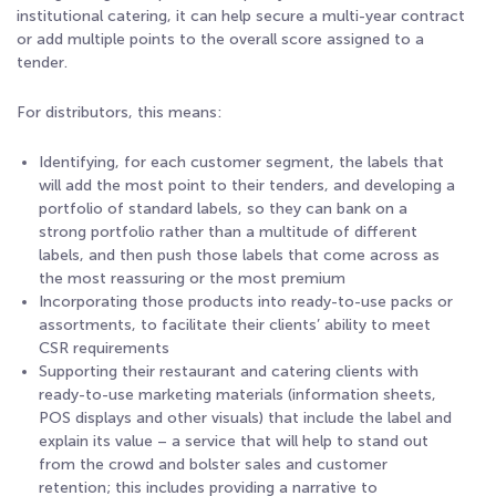
institutional catering, it can help secure a multi-year contract
or add multiple points to the overall score assigned to a
tender.
For distributors, this means:
Identifying, for each customer segment, the labels that
will add the most point to their tenders, and developing a
portfolio of standard labels, so they can bank on a
strong portfolio rather than a multitude of different
labels, and then push those labels that come across as
the most reassuring or the most premium
Incorporating those products into ready-to-use packs or
assortments, to facilitate their clients’ ability to meet
CSR requirements
Supporting their restaurant and catering clients with
ready-to-use marketing materials (information sheets,
POS displays and other visuals) that include the label and
explain its value – a service that will help to stand out
from the crowd and bolster sales and customer
retention; this includes providing a narrative to