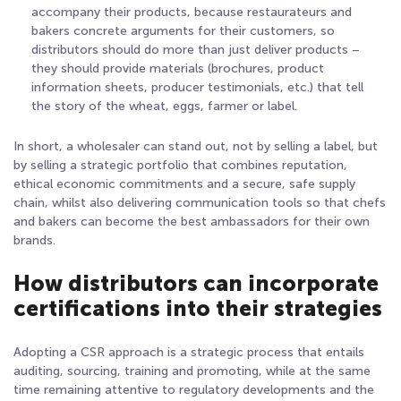
accompany their products, because restaurateurs and
bakers concrete arguments for their customers, so
distributors should do more than just deliver products –
they should provide materials (brochures, product
information sheets, producer testimonials, etc.) that tell
the story of the wheat, eggs, farmer or label.
In short, a wholesaler can stand out, not by selling a label, but
by selling a strategic portfolio that combines reputation,
ethical economic commitments and a secure, safe supply
chain, whilst also delivering communication tools so that chefs
and bakers can become the best ambassadors for their own
brands.
How distributors can incorporate
certifications into their strategies
Adopting a CSR approach is a strategic process that entails
auditing, sourcing, training and promoting, while at the same
time remaining attentive to regulatory developments and the