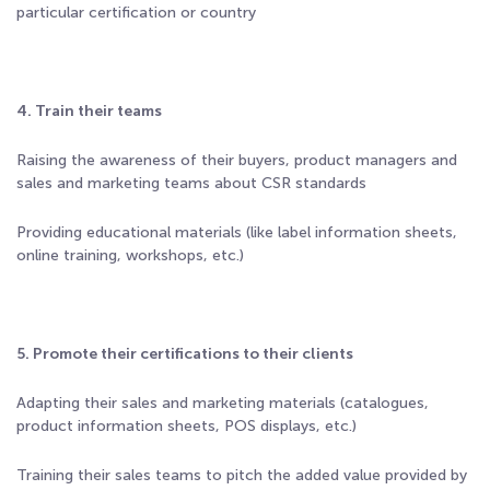
particular certification or country
4. Train their teams
Raising the awareness of their buyers, product managers and
sales and marketing teams about CSR standards
Providing educational materials (like label information sheets,
online training, workshops, etc.)
5. Promote their certifications to their clients
Adapting their sales and marketing materials (catalogues,
product information sheets, POS displays, etc.)
Training their sales teams to pitch the added value provided by