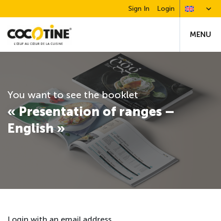
Sign In
Login
MENU
You want to see the booklet
« Presentation of ranges –
English »
Login with an email address