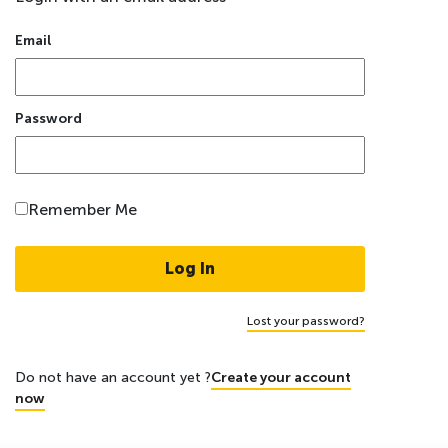
Email
Password
Remember Me
Lost your password?
Do not have an account yet ?
Create your account
now