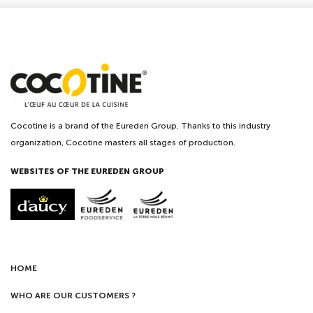
Cocotine is a brand of the Eureden Group. Thanks to this industry
organization, Cocotine masters all stages of production.
WEBSITES OF THE EUREDEN GROUP
HOME
WHO ARE OUR CUSTOMERS ?