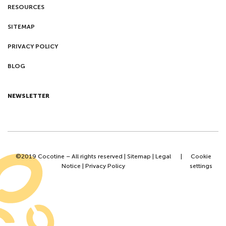
RESOURCES
SITEMAP
PRIVACY POLICY
BLOG
NEWSLETTER
©2019 Cocotine – All rights reserved |
Sitemap
|
Legal
|
Cookie
Notice
|
Privacy Policy
settings