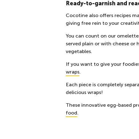
Ready-to-garnish and rea
Cocotine also offers recipes ma
giving free rein to your creativi
You can count on our omelettes
served plain or with cheese or 
vegetables.
If you want to give your foodies
wraps
.
Each piece is completely separa
delicious wraps!
These innovative egg-based pro
food
.