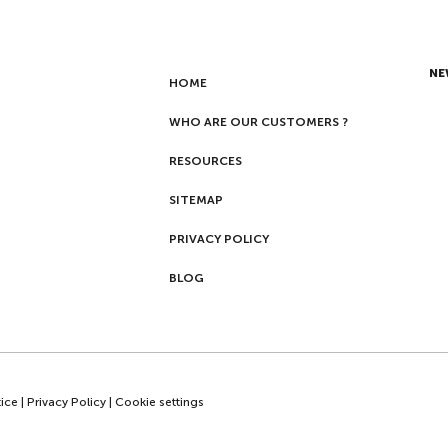
NE
HOME
WHO ARE OUR CUSTOMERS ?
RESOURCES
SITEMAP
PRIVACY POLICY
BLOG
ice
|
Privacy Policy
|
Cookie settings