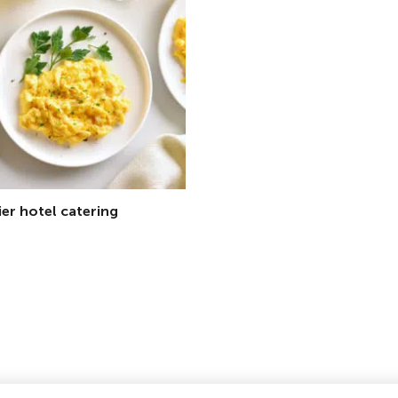
ier hotel catering