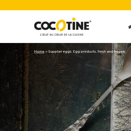
Home
>
Supplier eggs: Egg products, fresh and frozen