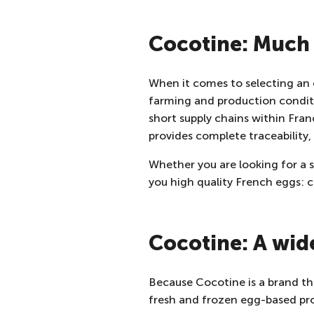
Cocotine: Much 
When it comes to selecting an eg
farming and production condit
short supply chains within Fra
provides complete traceability,
Whether you are looking for a
you high quality French eggs: 
Cocotine: A wid
Because Cocotine is a brand tha
fresh and frozen egg-based pr