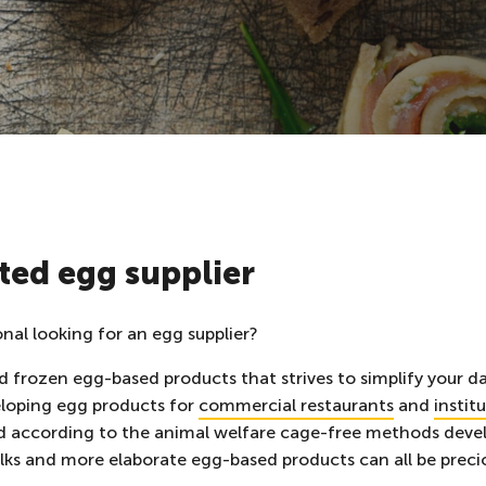
ted egg supplier
onal looking for an egg supplier?
 frozen egg-based products that strives to simplify your dai
eloping
egg products for
commercial restaurants
and
instit
d according to the animal welfare cage-free methods devel
lks and more elaborate egg-based products can all be precio