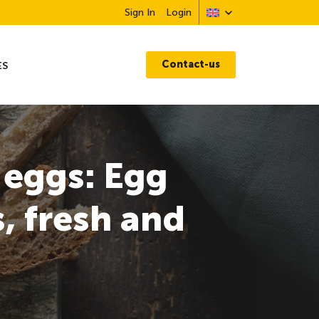
Sign In
Login
Contact-us
ES
 eggs: Egg
, fresh and