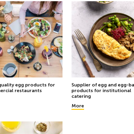
quality egg products for
Supplier of egg and egg-b
rcial restaurants
products for institutional
catering
More