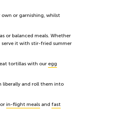
 own or garnishing, whilst
pas or balanced meals. Whether
 serve it with stir-fried summer
eat tortillas with our
egg
liberally and roll them into
for
in-flight meals
and
fast