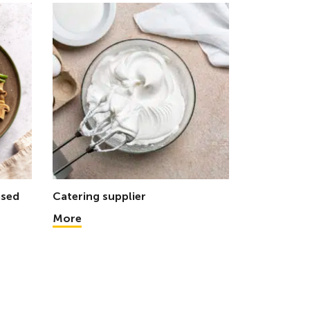
ased
Catering supplier
More