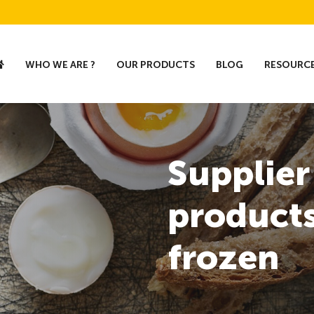
WHO WE ARE ?
OUR PRODUCTS
BLOG
RESOURC
Supplier
products
frozen