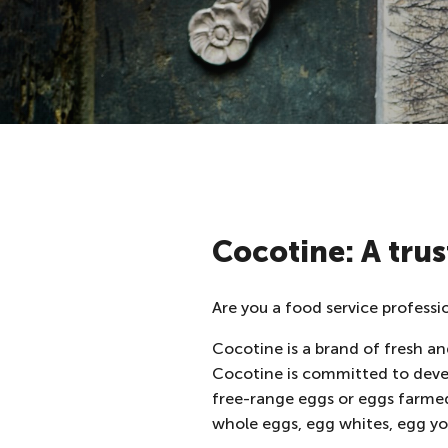
Cocotine: A trus
Are you a food service professi
Cocotine is a brand of fresh and
Cocotine is committed to dev
free-range eggs or eggs farme
whole eggs, egg whites, egg yo