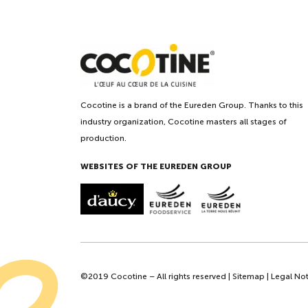
Cocotine is a brand of the Eureden Group. Thanks to this
industry organization, Cocotine masters all stages of
production.
WEBSITES OF THE EUREDEN GROUP
©2019 Cocotine – All rights reserved |
Sitemap
|
Legal Not