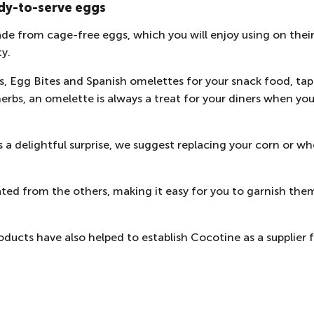
dy-to-serve eggs
de from cage-free eggs, which you will enjoy using on their
ty.
, Egg Bites and Spanish omelettes for your snack food, ta
herbs, an omelette is always a treat for your diners when you
 a delightful surprise, we suggest replacing your corn or wh
ted from the others, making it easy for you to garnish them 
ducts have also helped to establish Cocotine as a
supplier 