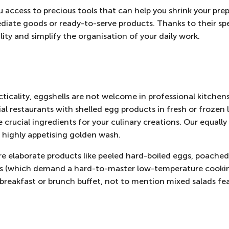
u access to precious tools that can help you shrink your pre
ediate goods or ready-to-serve products. Thanks to their sp
lity and simplify the organisation of your daily work.
ticality, eggshells are not welcome in professional kitchen
 restaurants with shelled egg products in fresh or frozen l
 crucial ingredients for your culinary creations. Our equall
a highly appetising golden wash.
re elaborate products like peeled hard-boiled eggs, poached
s (which demand a hard-to-master low-temperature cookin
l breakfast or brunch buffet, not to mention mixed salads fe