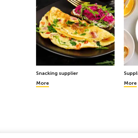
Snacking supplier
Suppl
More
More