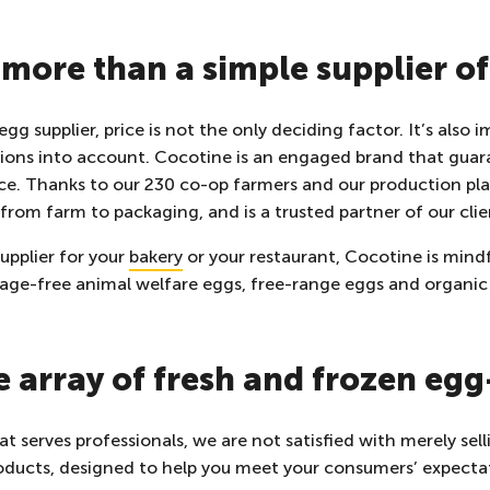
more than a simple supplier o
g supplier, price is not the only deciding factor. It’s also 
ions into account. Cocotine is an engaged brand that guar
nce. Thanks to our 230 co-op farmers and our production pl
 from farm to packaging, and is a trusted partner of our clie
supplier for your
bakery
or your restaurant, Cocotine is mindf
cage-free animal welfare eggs,
free-range eggs and organic
e array of fresh and frozen eg
t serves professionals, we are not satisfied with merely se
oducts, designed to help you meet your consumers’ expecta