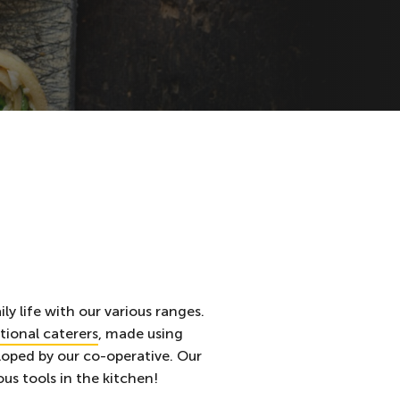
ly life with our various ranges.
utional caterers
, made using
oped by our co-operative. Our
us tools in the kitchen!