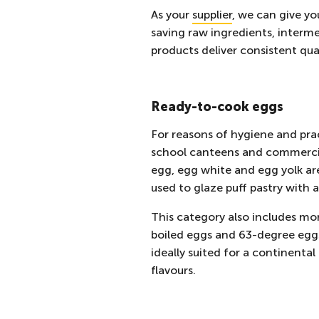
As your
supplier
, we can give yo
saving raw ingredients, interm
products deliver consistent qua
Ready-to-cook eggs
For reasons of hygiene and prac
school canteens
and commercial
egg, egg white and egg yolk are
used to glaze puff pastry with 
This category also includes mo
boiled eggs and 63-degree egg
ideally suited for a continenta
flavours.