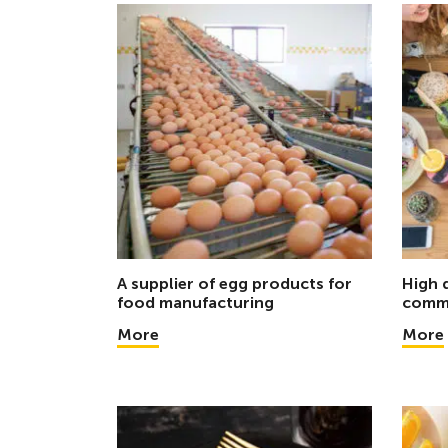
A supplier of egg products for
High 
food manufacturing
comme
More
More