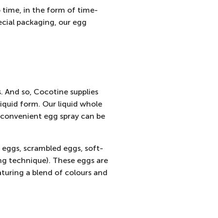
p time, in the form of time-
ecial packaging, our egg
s. And so, Cocotine
supplies
iquid form. Our liquid whole
y convenient egg spray can be
 eggs, scrambled eggs, soft-
g technique). These eggs are
aturing a blend of colours and