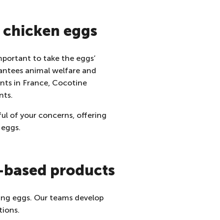
f chicken eggs
important to take the eggs’
antees animal welfare and
ants in France, Cocotine
nts.
ul of your concerns, offering
 eggs.
g-based products
lling eggs. Our teams develop
tions.