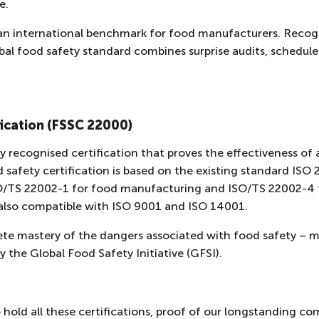
ge.
an international benchmark for food manufacturers. Recog
global food safety standard combines surprise audits, schedu
ication (FSSC 22000)
y recognised certification that proves the effectiveness of
afety certification is based on the existing standard ISO
SO/TS 22002-1 for food manufacturing and ISO/TS 22002-4 
also compatible with ISO 9001 and ISO 14001.
e mastery of the dangers associated with food safety – m
y the Global Food Safety Initiative (GFSI).
 hold all these certifications, proof of our longstanding c