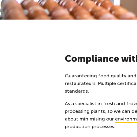
Compliance with
Guaranteeing food quality and 
restaurateurs. Multiple certifi
standards.
As a specialist in fresh and fr
processing plants, so we can de
about minimising
our
environm
production processes.