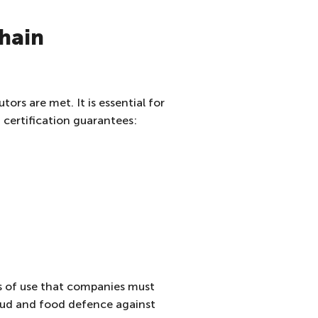
chain
ors are met. It is essential for
certification guarantees:
les of use that companies must
fraud and food defence against