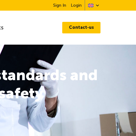
Sign In
Login
Contact-us
ES
standards and
safety