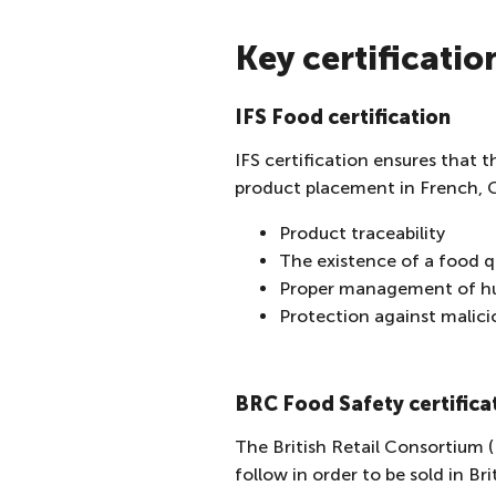
Key certificatio
IFS Food certification
IFS certification ensures that t
product placement in French, G
Product traceability
The existence of a food 
Proper management of hu
Protection against malici
BRC Food Safety certifica
The British Retail Consortium (
follow in order to be sold in B