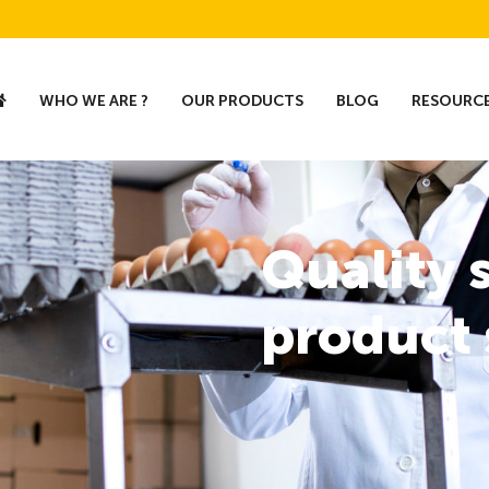
WHO WE ARE ?
OUR PRODUCTS
BLOG
RESOURC
Quality 
product 