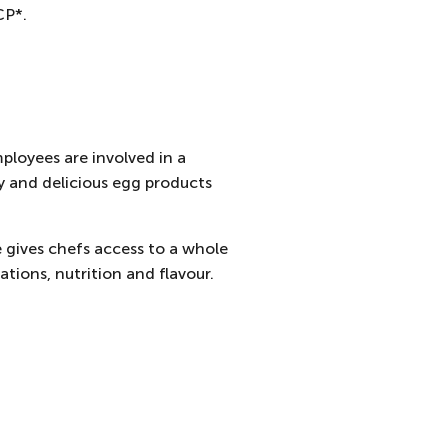
CP*.
ployees are involved in a
y and delicious egg products
e gives chefs access to a whole
tions, nutrition and flavour.