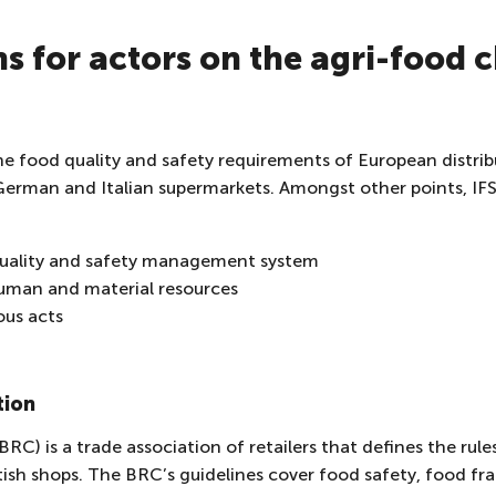
ns for actors on the agri-food 
he food quality and safety requirements of European distribut
erman and Italian supermarkets. Amongst other points, IFS 
quality and safety management system
man and material resources
ous acts
tion
BRC) is a trade association of retailers that defines the ru
ritish shops. The BRC’s guidelines cover food safety, food 