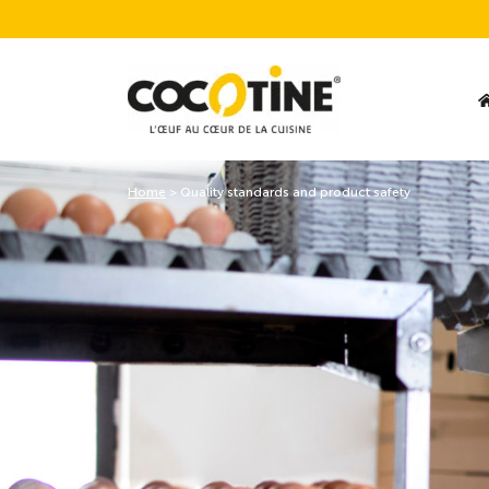
Home
>
Quality standards and product safety