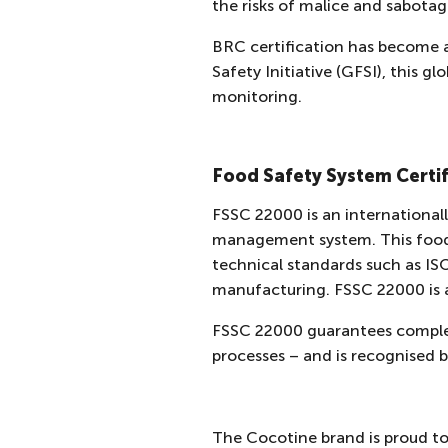
the risks of malice and sabota
BRC certification has become 
Safety Initiative (GFSI), this 
monitoring.
Food Safety System Certif
FSSC 22000 is an internationall
management system. This food s
technical standards such as I
manufacturing. FSSC 22000 is 
FSSC 22000 guarantees complet
processes – and is recognised b
The Cocotine brand is proud to