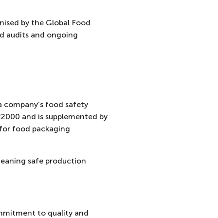
nised by the Global Food
led audits and ongoing
 a company’s food safety
 22000 and is supplemented by
for food packaging
eaning safe production
ommitment to quality and