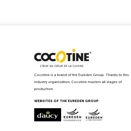
Cocotine is a brand of the Eureden Group. Thanks to this
industry organization, Cocotine masters all stages of
production.
WEBSITES OF THE EUREDEN GROUP