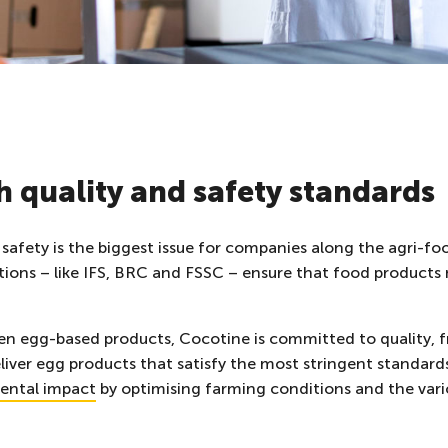
 quality and safety standards
safety is the biggest issue for companies along the agri-fo
cations – like IFS, BRC and FSSC – ensure that food product
ozen egg-based products, Cocotine is committed to quality, 
liver egg products that satisfy the most stringent standard
ental impact
by optimising farming conditions and the vario