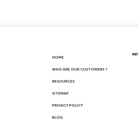
NE
HOME
WHO ARE OUR CUSTOMERS ?
RESOURCES
SITEMAP
PRIVACY POLICY
BLOG