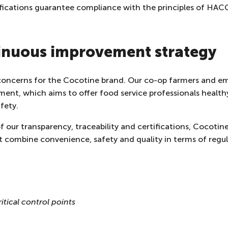
rtifications guarantee compliance with the principles of HAC
tinuous improvement strategy
 concerns for the Cocotine brand. Our co-op farmers and em
ent, which aims to offer food service professionals health
fety.
 our transparency, traceability and certifications, Cocotin
 combine convenience, safety and quality in terms of regula
itical control points