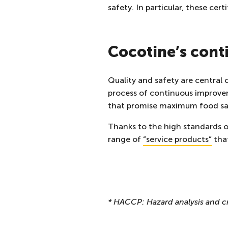
safety. In particular, these ce
Cocotine’s con
Quality and safety are central
process of continuous improvem
that promise maximum food sa
Thanks to the high standards of
range of
“
service products
”
that
* HACCP: Hazard analysis and cr