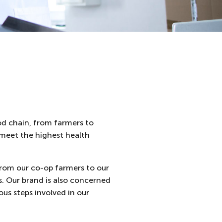
od chain, from farmers to
s meet the highest health
from our co-op farmers to our
s. Our brand is also concerned
us steps involved in our