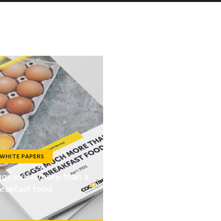
WHITE PAPERS
gs much more than a
eakfast food