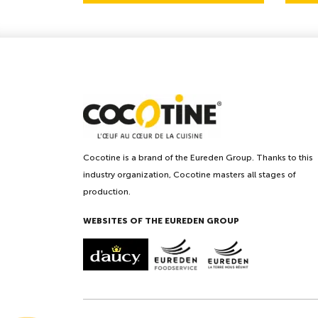
Cocotine is a brand of the Eureden Group. Thanks to this
industry organization, Cocotine masters all stages of
production.
WEBSITES OF THE EUREDEN GROUP