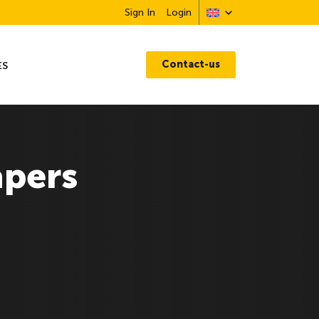
Sign In
Login
Contact-us
ES
apers