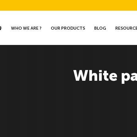
WHO WE ARE ?
OUR PRODUCTS
BLOG
RESOURC
White p