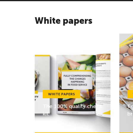
White papers
WHITE PAPERS
The 100% quality chef’s
Eg
kit
br