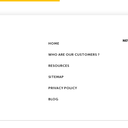
NE
HOME
WHO ARE OUR CUSTOMERS ?
RESOURCES
SITEMAP
PRIVACY POLICY
BLOG