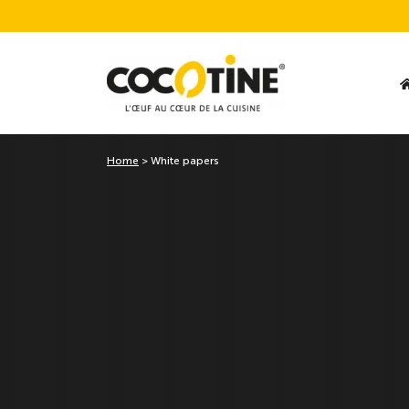
Home
>
White papers