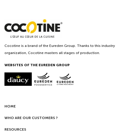
Cocotine is a brand of the Eureden Group. Thanks to this industry
organization, Cocotine masters all stages of production.
WEBSITES OF THE EUREDEN GROUP
HOME
WHO ARE OUR CUSTOMERS ?
RESOURCES