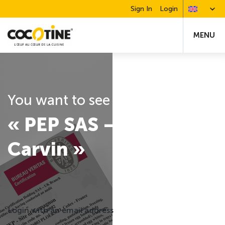
Sign In
Login
MENU
You want to see the certification
« PEP SAS – Site of
Carvin »
Login with an email address