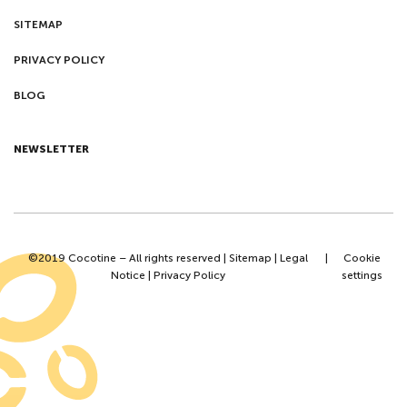
SITEMAP
PRIVACY POLICY
BLOG
NEWSLETTER
©2019 Cocotine – All rights reserved |
Sitemap
|
Legal
|
Cookie
Notice
|
Privacy Policy
settings