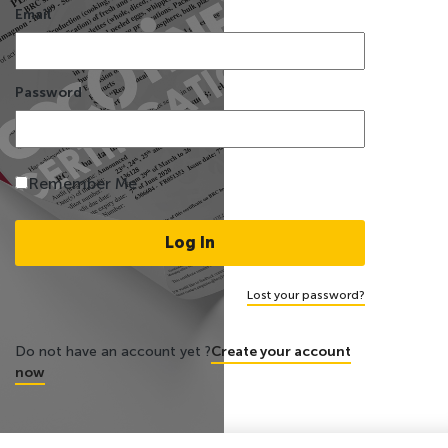
Email
Password
Remember Me
Lost your password?
Do not have an account yet ?
Create your account
now