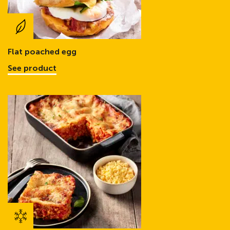
Flat poached egg
See product