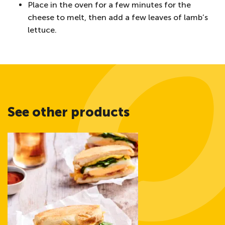
Place in the oven for a few minutes for the
cheese to melt, then add a few leaves of lamb’s
lettuce.
See other products