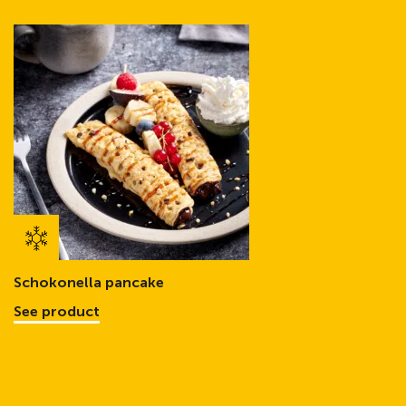
Schokonella pancake
See product