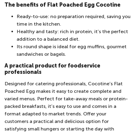
The benefits of Flat Poached Egg Cocotine
Ready-to-use: no preparation required, saving you
time in the kitchen.
Healthy and tasty: rich in protein, it’s the perfect
addition to a balanced diet.
Its round shape is ideal for egg muffins, gourmet
sandwiches or bagels.
A practical product for foodservice
professionals
Designed for catering professionals, Cocotine’s Flat
Poached Egg makes it easy to create complete and
varied menus. Perfect for take-away meals or protein-
packed breakfasts, it’s easy to use and comes in a
format adapted to market trends. Offer your
customers a practical and delicious option for
satisfying small hungers or starting the day with