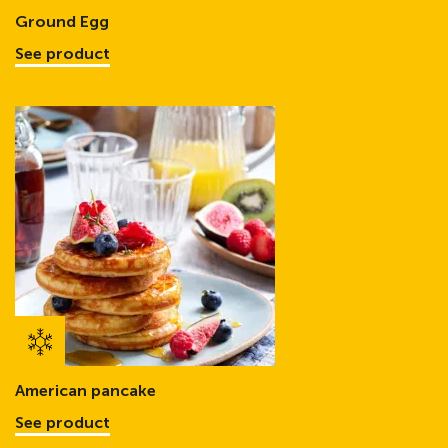
Ground Egg
See product
American pancake
See product