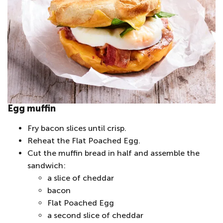
Egg muffin
Fry bacon slices until crisp.
Reheat the Flat Poached Egg.
Cut the muffin bread in half and assemble the
sandwich:
a slice of cheddar
bacon
Flat Poached Egg
a second slice of cheddar