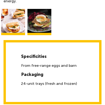
energy.
Specificities
From free-range eggs and barn
Packaging
24-unit trays (fresh and frozen)