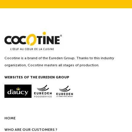
Cocotine is a brand of the Eureden Group. Thanks to this industry
organization, Cocotine masters all stages of production.
WEBSITES OF THE EUREDEN GROUP
HOME
WHO ARE OUR CUSTOMERS ?