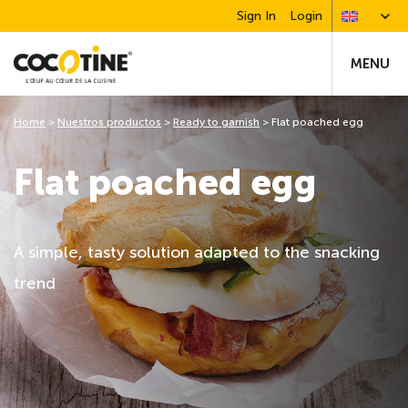
Sign In
Login
MENU
Home
>
Nuestros productos
>
Ready to garnish
>
Flat poached egg
Flat poached egg
A simple, tasty solution adapted to the snacking
trend