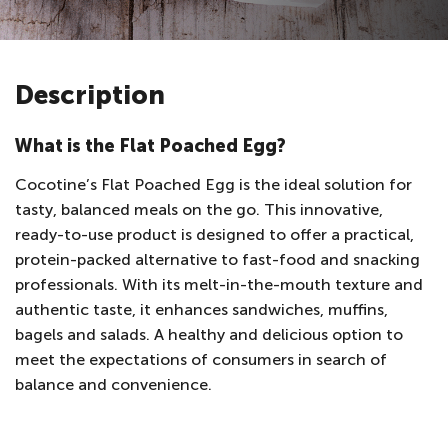
Description
What is the Flat Poached Egg?
Cocotine’s Flat Poached Egg is the ideal solution for
tasty, balanced meals on the go. This innovative,
ready-to-use product is designed to offer a practical,
protein-packed alternative to fast-food and snacking
professionals. With its melt-in-the-mouth texture and
authentic taste, it enhances sandwiches, muffins,
bagels and salads. A healthy and delicious option to
meet the expectations of consumers in search of
balance and convenience.