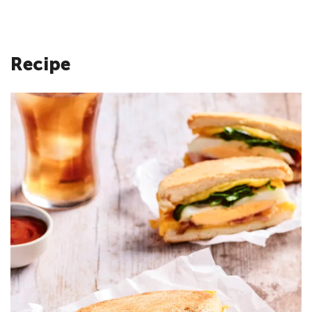
Recipe