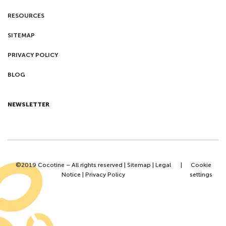
RESOURCES
SITEMAP
PRIVACY POLICY
BLOG
NEWSLETTER
©2019 Cocotine – All rights reserved |
Sitemap
|
Legal
|
Cookie
Notice
|
Privacy Policy
settings