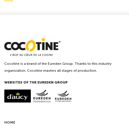
Cocotine is a brand of the Eureden Group. Thanks to this industry
organization, Cocotine masters all stages of production.
WEBSITES OF THE EUREDEN GROUP
HOME