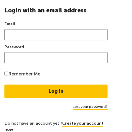
Login with an email address
Email
Password
Remember Me
Lost your password?
Do not have an account yet ?
Create your account
now