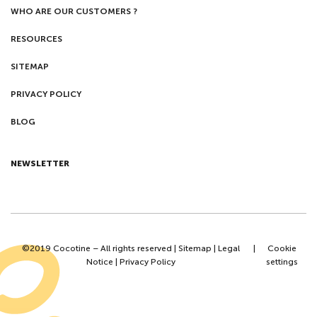
WHO ARE OUR CUSTOMERS ?
RESOURCES
SITEMAP
PRIVACY POLICY
BLOG
NEWSLETTER
©2019 Cocotine – All rights reserved |
Sitemap
|
Legal
|
Cookie
Notice
|
Privacy Policy
settings