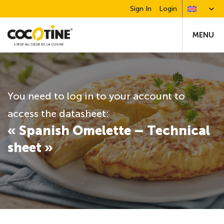
Sign In
Login
MENU
You need to log in to your account to
access the datasheet:
« Spanish Omelette – Technical
sheet »