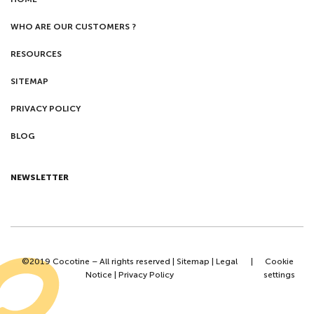
WHO ARE OUR CUSTOMERS ?
RESOURCES
SITEMAP
PRIVACY POLICY
BLOG
NEWSLETTER
©2019 Cocotine – All rights reserved |
Sitemap
|
Legal
|
Cookie
Notice
|
Privacy Policy
settings