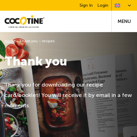
Sign In
Login
MENU
Home
>
Thank you – recipes
Thank you
Thank you for downloading our recipe
card/booklet! You will receive it by email in a few
moments.