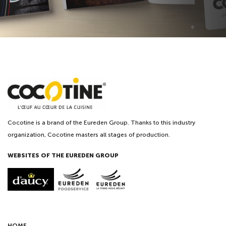
Cocotine is a brand of the Eureden Group. Thanks to this industry
organization, Cocotine masters all stages of production.
WEBSITES OF THE EUREDEN GROUP
HOME