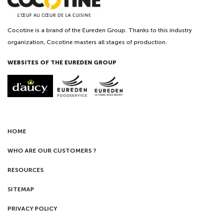
Cocotine is a brand of the Eureden Group. Thanks to this industry
organization, Cocotine masters all stages of production.
WEBSITES OF THE EUREDEN GROUP
HOME
WHO ARE OUR CUSTOMERS ?
RESOURCES
SITEMAP
PRIVACY POLICY