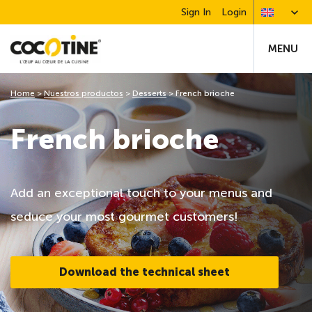
Sign In
Login
MENU
Home
>
Nuestros productos
>
Desserts
>
French brioche
French brioche
Add an exceptional touch to your menus and
seduce your most gourmet customers!
Download the technical sheet