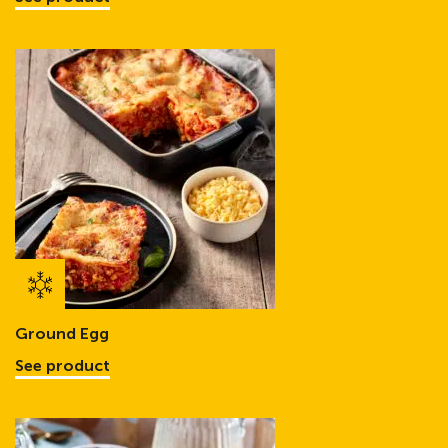
Ground Egg
See product