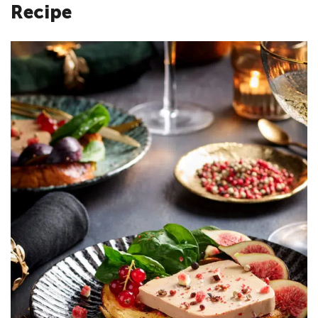
Recipe