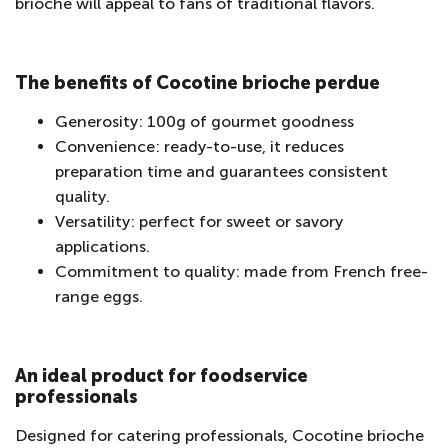
brioche will appeal to fans of traditional flavors.
The benefits of Cocotine brioche perdue
Generosity: 100g of gourmet goodness
Convenience: ready-to-use, it reduces
preparation time and guarantees consistent
quality.
Versatility: perfect for sweet or savory
applications.
Commitment to quality: made from French free-
range eggs.
An ideal product for foodservice
professionals
Designed for catering professionals, Cocotine brioche