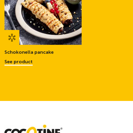
Schokonella pancake
See product