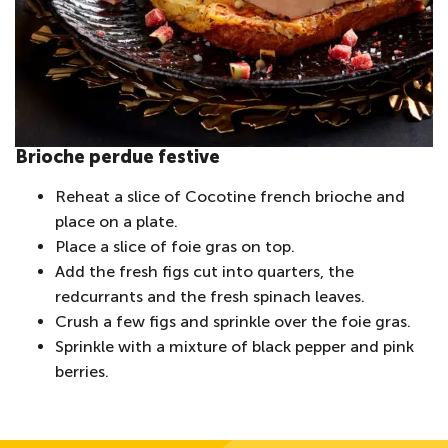
Brioche perdue festive
Reheat a slice of Cocotine french brioche and
place on a plate.
Place a slice of foie gras on top.
Add the fresh figs cut into quarters, the
redcurrants and the fresh spinach leaves.
Crush a few figs and sprinkle over the foie gras.
Sprinkle with a mixture of black pepper and pink
berries.