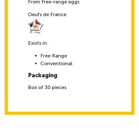
From free-range eggs
Oeufs de France
Exists in:
Free Range
Conventional
Packaging
Box of 30 pieces