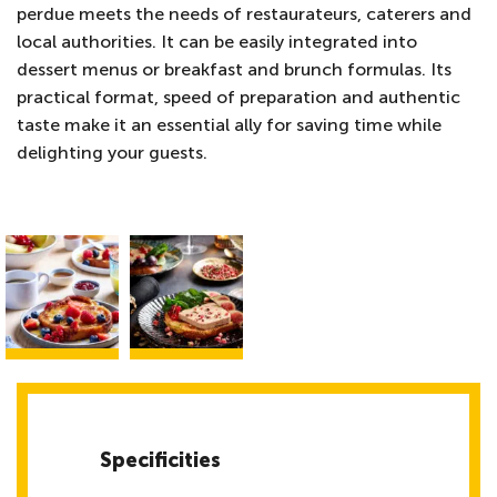
perdue meets the needs of restaurateurs, caterers and
local authorities. It can be easily integrated into
dessert menus or breakfast and brunch formulas. Its
practical format, speed of preparation and authentic
taste make it an essential ally for saving time while
delighting your guests.
Specificities