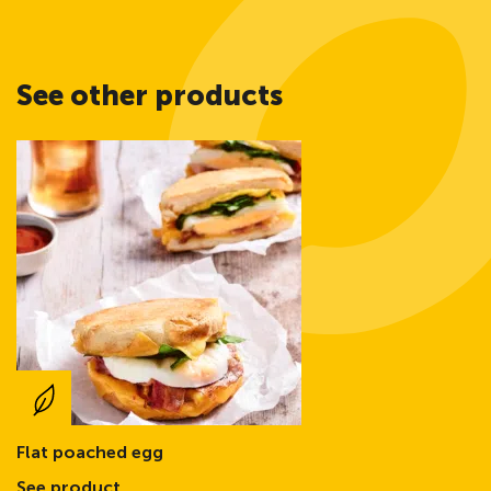
See other products
Flat poached egg
See product