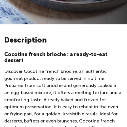
Description
Cocotine french brioche : a ready-to-eat
dessert
Discover Cocotine french brioche, an authentic
gourmet product ready to be served in no time.
Prepared from soft brioche and generously soaked in
an egg-based mixture, it offers a melting texture and a
comforting taste. Already baked and frozen for
optimum preservation, it is easy to reheat in the oven
or frying pan, for a golden, irresistible result. Ideal for
desserts, buffets or even brunches, Cocotine french