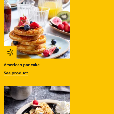
American pancake
See product