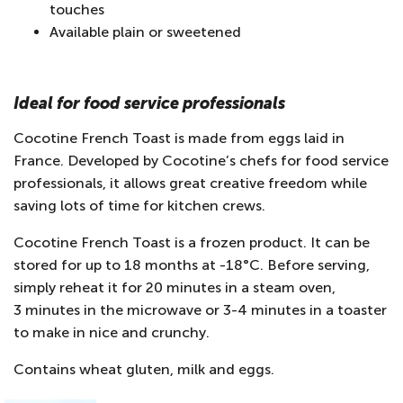
touches
Available plain or sweetened
Ideal for food service professionals
Cocotine French Toast is made from eggs laid in
France. Developed by Cocotine’s chefs for food service
professionals, it allows great creative freedom while
saving lots of time for kitchen crews.
Cocotine French Toast is a frozen product. It can be
stored for up to 18 months at -18°C. Before serving,
simply reheat it for 20 minutes in a steam oven,
3 minutes in the microwave or 3-4 minutes in a toaster
to make in nice and crunchy.
Contains wheat gluten, milk and eggs.