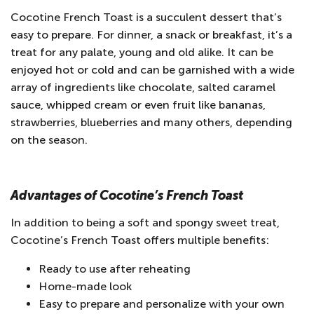
Cocotine French Toast is a succulent dessert that’s
easy to prepare. For dinner, a snack or breakfast, it’s a
treat for any palate, young and old alike. It can be
enjoyed hot or cold and can be garnished with a wide
array of ingredients like chocolate, salted caramel
sauce, whipped cream or even fruit like bananas,
strawberries, blueberries and many others, depending
on the season.
Advantages of Cocotine’s French Toast
In addition to being a soft and spongy sweet treat,
Cocotine’s French Toast offers multiple benefits:
Ready to use after reheating
Home-made look
Easy to prepare and personalize with your own