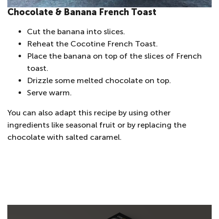
Chocolate & Banana French Toast
Cut the banana into slices.
Reheat the Cocotine French Toast.
Place the banana on top of the slices of French
toast.
Drizzle some melted chocolate on top.
Serve warm.
You can also adapt this recipe by using other
ingredients like seasonal fruit or by replacing the
chocolate with salted caramel.