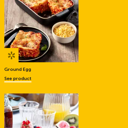
Ground Egg
See product