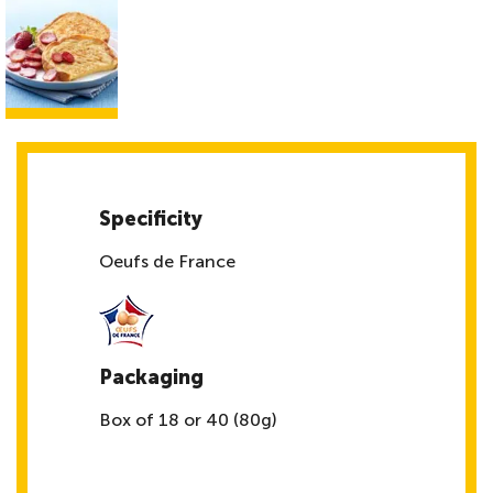
Specificity
Oeufs de France
Packaging
Box of 18 or 40 (80g)