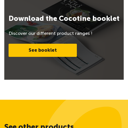
Download the Cocotine booklet
Discover our different product ranges !
See booklet
See other products