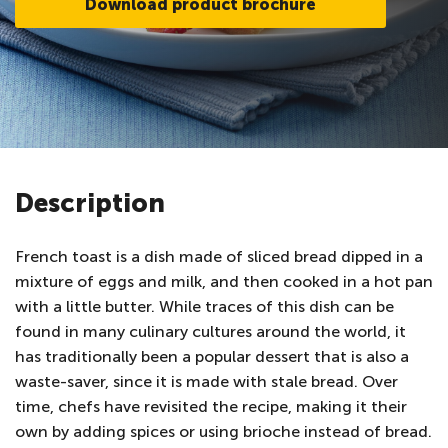
Download product brochure
Description
French toast is a dish made of sliced bread dipped in a
mixture of eggs and milk, and then cooked in a hot pan
with a little butter. While traces of this dish can be
found in many culinary cultures around the world, it
has traditionally been a popular dessert that is also a
waste-saver, since it is made with stale bread. Over
time, chefs have revisited the recipe, making it their
own by adding spices or using brioche instead of bread.