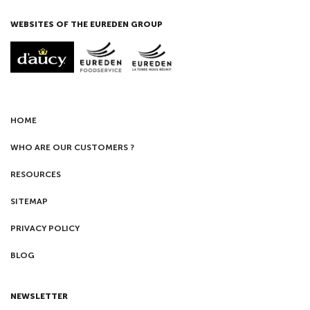
WEBSITES OF THE EUREDEN GROUP
HOME
WHO ARE OUR CUSTOMERS ?
RESOURCES
SITEMAP
PRIVACY POLICY
BLOG
NEWSLETTER