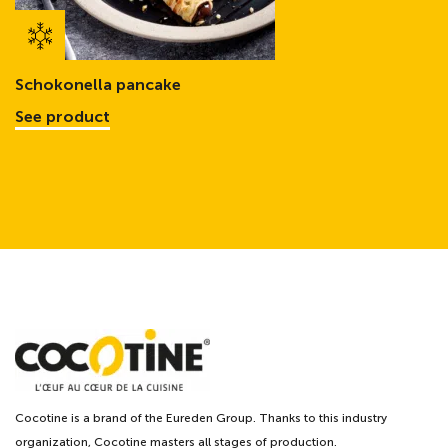
Schokonella pancake
See product
Cocotine is a brand of the Eureden Group. Thanks to this industry
organization, Cocotine masters all stages of production.