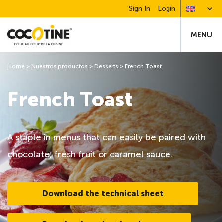
Sign In
Login
MENU
Home
>
Nuestros productos
>
Desserts
>
French Toast
French Toast
A staple in menus that can easily be paired with
chocolate, fresh fruit or caramel sauce.
Download the technical sheet