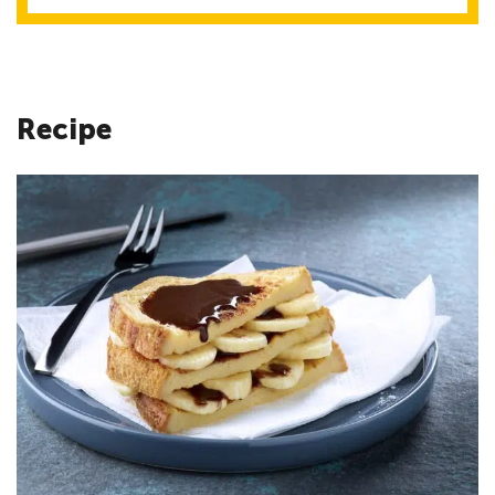
Recipe