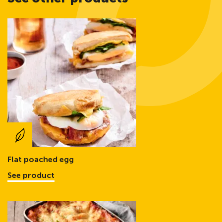
Flat poached egg
See product