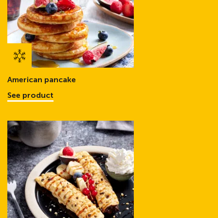
American pancake
See product