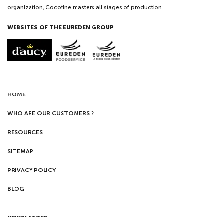
organization, Cocotine masters all stages of production.
WEBSITES OF THE EUREDEN GROUP
HOME
WHO ARE OUR CUSTOMERS ?
RESOURCES
SITEMAP
PRIVACY POLICY
BLOG