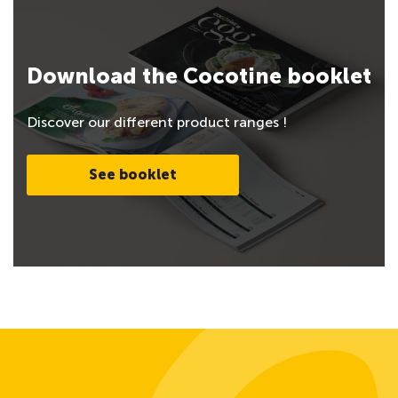
Download the Cocotine booklet
Discover our different product ranges !
See booklet