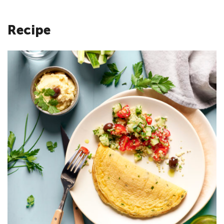
Recipe