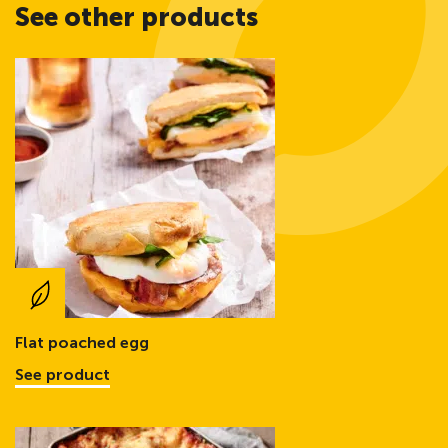
See other products
Flat poached egg
See product