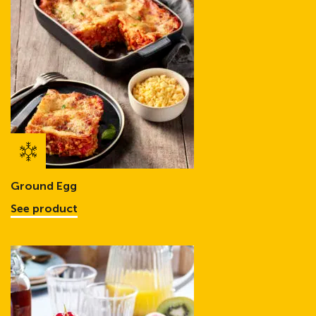
Ground Egg
See product