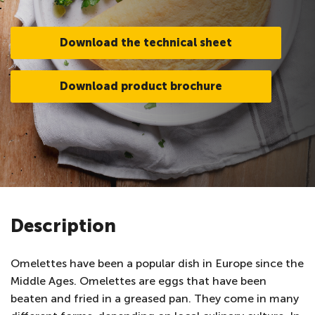
Download the technical sheet
Download product brochure
Description
Omelettes have been a popular dish in Europe since the
Middle Ages. Omelettes are eggs that have been
beaten and fried in a greased pan. They come in many