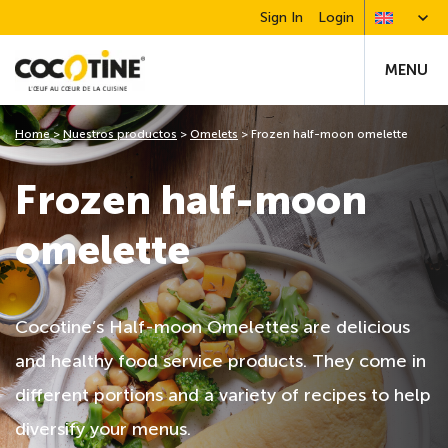
Sign In
Login
MENU
Home
>
Nuestros productos
>
Omelets
>
Frozen half-moon omelette
Frozen half-moon
omelette
Cocotine’s Half-moon Omelettes are delicious
and healthy food service products. They come in
different portions and a variety of recipes to help
diversify your menus.