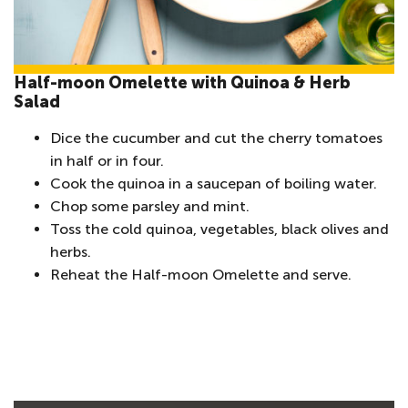
Half-moon Omelette with Quinoa & Herb
Salad
Dice the cucumber and cut the cherry tomatoes
in half or in four.
Cook the quinoa in a saucepan of boiling water.
Chop some parsley and mint.
Toss the cold quinoa, vegetables, black olives and
herbs.
Reheat the Half-moon Omelette and serve.