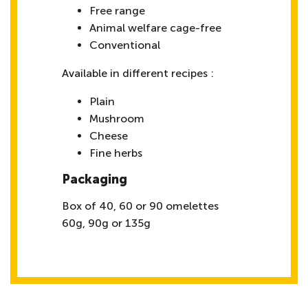
Free range
Animal welfare cage-free
Conventional
Available in different recipes :
Plain
Mushroom
Cheese
Fine herbs
Packaging
Box of 40, 60 or 90 omelettes
60g, 90g or 135g