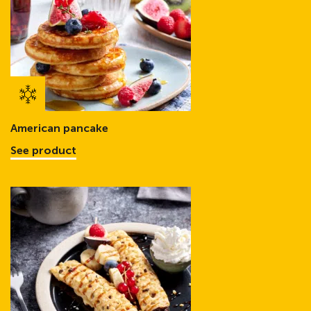
American pancake
See product