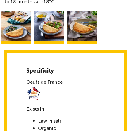
to 18 months at -18°C.
Specificity
Oeufs de France
Exists in :
Law in salt
Organic