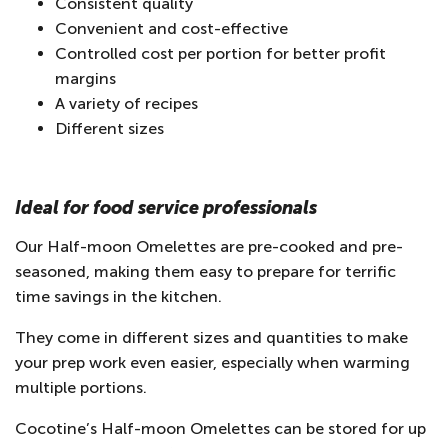
Consistent quality
Convenient and cost-effective
Controlled cost per portion for better profit
margins
A variety of recipes
Different sizes
Ideal for food service professionals
Our Half-moon Omelettes are pre-cooked and pre-
seasoned, making them easy to prepare for terrific
time savings in the kitchen.
They come in different sizes and quantities to make
your prep work even easier, especially when warming
multiple portions.
Cocotine’s Half-moon Omelettes can be stored for up