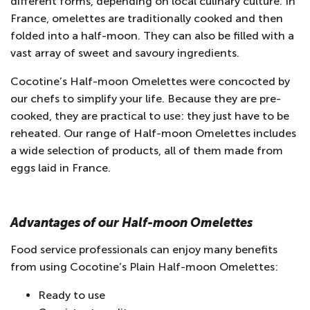
different forms, depending on local culinary culture. In
France, omelettes are traditionally cooked and then
folded into a half-moon. They can also be filled with a
vast array of sweet and savoury ingredients.
Cocotine’s Half-moon Omelettes were concocted by
our chefs to simplify your life. Because they are pre-
cooked, they are practical to use: they just have to be
reheated. Our range of Half-moon Omelettes includes
a wide selection of products, all of them made from
eggs laid in France.
Advantages of our Half-moon Omelettes
Food service professionals can enjoy many benefits
from using Cocotine’s Plain Half-moon Omelettes:
Ready to use