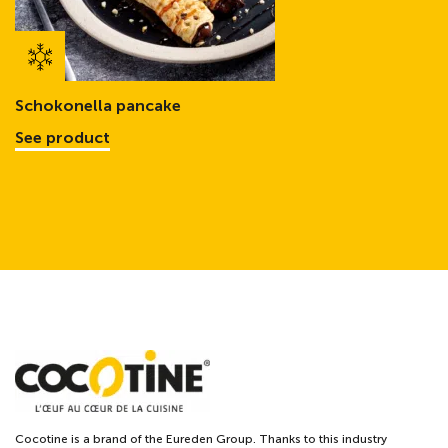
Schokonella pancake
See product
Cocotine is a brand of the Eureden Group. Thanks to this industry