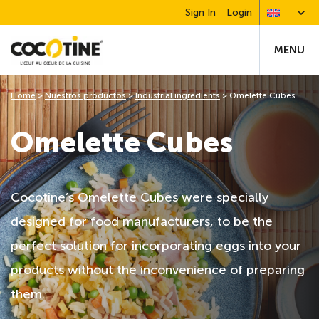
Sign In
Login
MENU
Home
>
Nuestros productos
>
Industrial ingredients
>
Omelette Cubes
Omelette Cubes
Cocotine’s Omelette Cubes were specially
designed for food manufacturers, to be the
perfect solution for incorporating eggs into your
products without the inconvenience of preparing
them.