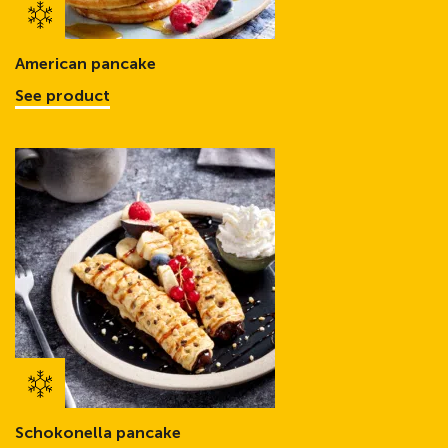
American pancake
See product
Schokonella pancake