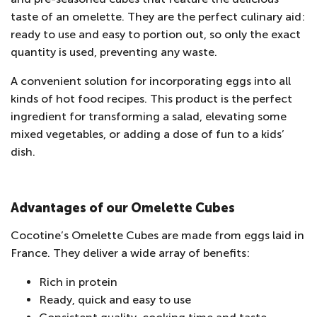
taste of an omelette. They are the perfect culinary aid:
ready to use and easy to portion out, so only the exact
quantity is used, preventing any waste.
A convenient solution for incorporating eggs into all
kinds of hot food recipes. This product is the perfect
ingredient for transforming a salad, elevating some
mixed vegetables, or adding a dose of fun to a kids’
dish.
Advantages of our Omelette Cubes
Cocotine’s Omelette Cubes are made from eggs laid in
France. They deliver a wide array of benefits:
Rich in protein
Ready, quick and easy to use