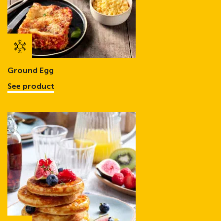
Ground Egg
See product