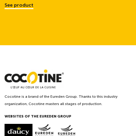
See product
Cocotine is a brand of the Eureden Group. Thanks to this industry
organization, Cocotine masters all stages of production.
WEBSITES OF THE EUREDEN GROUP