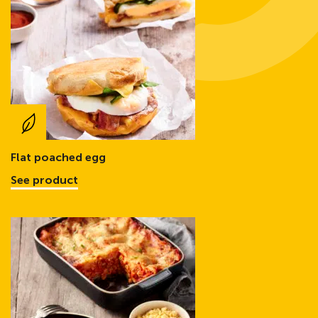
Flat poached egg
See product