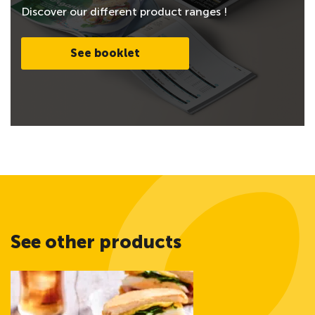
Discover our different product ranges !
See booklet
See other products