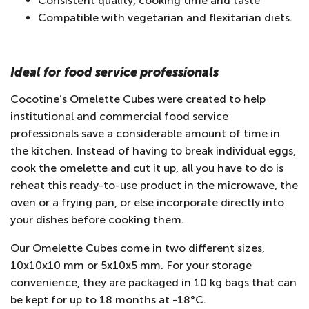
Consistent quality, cooking time and taste
Compatible with vegetarian and flexitarian diets.
Ideal for food service professionals
Cocotine’s Omelette Cubes were created to help
institutional and commercial food service
professionals save a considerable amount of time in
the kitchen. Instead of having to break individual eggs,
cook the omelette and cut it up, all you have to do is
reheat this ready-to-use product in the microwave, the
oven or a frying pan, or else incorporate directly into
your dishes before cooking them.
Our Omelette Cubes come in two different sizes,
10x10x10 mm or 5x10x5 mm. For your storage
convenience, they are packaged in 10 kg bags that can
be kept for up to 18 months at -18°C.