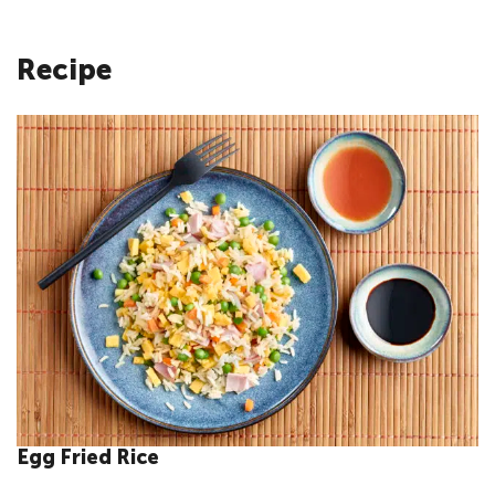
Recipe
Egg Fried Rice