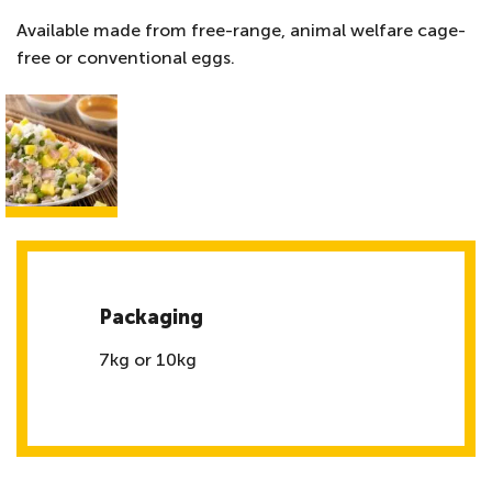
Available made from free-range, animal welfare cage-
free or conventional eggs.
Packaging
7kg or 10kg