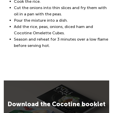
Cook the rice.
Cut the onions into thin slices and fry them with
oil in a pan with the peas.
Pour the mixture into a dish.
Add the rice, peas, onions, diced ham and
Cocotine Omelette Cubes.
Season and reheat for 3 minutes over a low flame
before serving hot.
Download the Cocotine booklet