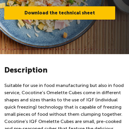
Download the technical sheet
Description
Suitable for use in food manufacturing but also in food
service, Cocotine’s Omelette Cubes come in different
shapes and sizes thanks to the use of IQF (individual
quick freezing) technology that is capable of freezing
small pieces of food without them clumping together.
Cocotine’s IQF Omelette Cubes are small, pre-cooked
and pre-seasoned cubes that feature the delicious