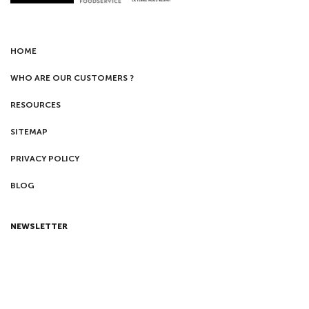
HOME
WHO ARE OUR CUSTOMERS ?
RESOURCES
SITEMAP
PRIVACY POLICY
BLOG
NEWSLETTER