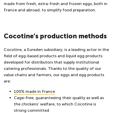
made from fresh, extra-fresh and frozen eggs, both in
France and abroad, to simplify food preparation.
Cocotine’s production methods
Cocotine, a Eureden subsidiary, is a leading actor in the
field of egg-based products and liquid egg products
developed for distributors that supply institutional
catering professionals. Thanks to the quality of our
value chains and farmers, our eggs and egg products
are:
100% made in France
Cage-free, guaranteeing their quality as well as
the chickens’ welfare, to which Cocotine is
strong committed