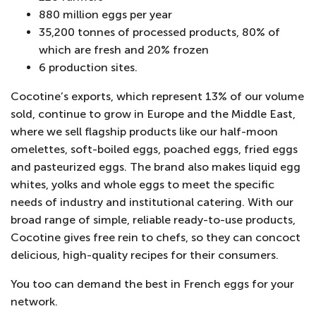
880 million eggs per year
35,200 tonnes of processed products, 80% of
which are fresh and 20% frozen
6 production sites.
Cocotine’s exports, which represent 13% of our volume
sold, continue to grow in Europe and the Middle East,
where we sell flagship products like our half-moon
omelettes, soft-boiled eggs, poached eggs, fried eggs
and pasteurized eggs. The brand also makes liquid egg
whites, yolks and whole eggs to meet the specific
needs of industry and institutional catering. With our
broad range of simple, reliable ready-to-use products,
Cocotine gives free rein to chefs, so they can concoct
delicious, high-quality recipes for their consumers.
You too can demand the best in French eggs for your
network.