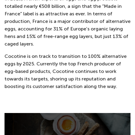
totalled nearly €508 billion, a sign that the “Made in
France” label is as attractive as ever. In terms of
production, France is a major contributor of alternative
eggs, accounting for 31% of Europe’s organic laying
hens and 15% of free-range egg layers, but just 13% of
caged layers.
Cocotine is on track to transition to 100% alternative
eggs by 2025. Currently the top French producer of
egg-based products, Cocotine continues to work
towards its targets, shoring up its reputation and
boosting its customer satisfaction along the way.