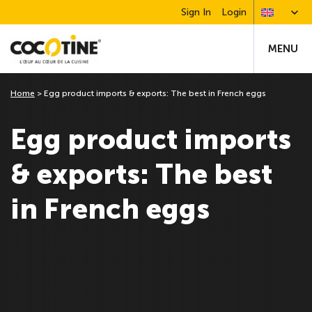
Sign In
Login
MENU
Home
>
Egg product imports & exports: The best in French eggs
Egg product imports
& exports: The best
in French eggs