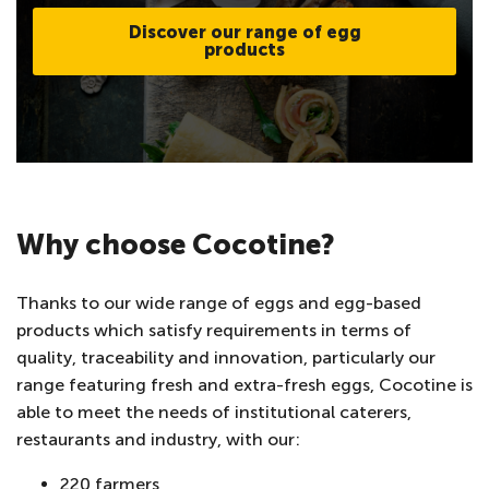
Discover our range of egg
products
Why choose Cocotine?
Thanks to our wide range of eggs and egg-based
products which satisfy requirements in terms of
quality, traceability and innovation, particularly our
range featuring fresh and extra-fresh eggs, Cocotine is
able to meet the needs of institutional caterers,
restaurants and industry, with our:
220 farmers