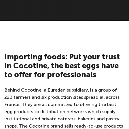
Importing foods: Put your trust
in Cocotine, the best eggs have
to offer for professionals
Behind Cocotine, a Eureden subsidiary, is a group of
220 farmers and six production sites spread all across
France. They are all committed to offering the best
egg products to distribution networks which supply
institutional and private caterers, bakeries and pastry
shops. The Cocotine brand sells ready-to-use products