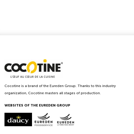
Cocotine is a brand of the Eureden Group. Thanks to this industry
organization, Cocotine masters all stages of production.
WEBSITES OF THE EUREDEN GROUP