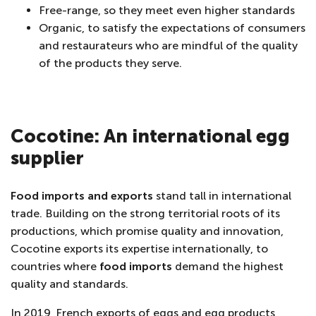
Free-range, so they meet even higher standards
Organic, to satisfy the expectations of consumers
and restaurateurs who are mindful of the quality
of the products they serve.
Cocotine: An international egg
supplier
Food imports and exports
stand tall in international
trade. Building on the strong territorial roots of its
productions, which promise quality and innovation,
Cocotine exports its expertise internationally, to
countries where
food imports
demand the highest
quality and standards.
In 2019, French exports of eggs and egg products