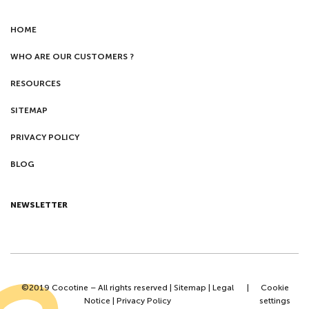
HOME
WHO ARE OUR CUSTOMERS ?
RESOURCES
SITEMAP
PRIVACY POLICY
BLOG
NEWSLETTER
©2019 Cocotine – All rights reserved |
Sitemap
|
Legal
|
Cookie
Notice
|
Privacy Policy
settings