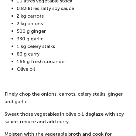
10 litres vegetable stock
0.83 litres salty soy sauce
2 kg carrots
2 kg onions
500 g ginger
330 g garlic
1 kg celery stalks
83 g curry
166 g fresh coriander
Olive oil
Finely chop the onions, carrots, celery stalks, ginger
and garlic.
Sweat those vegetables in olive oil, deglaze with soy
sauce, reduce and add curry.
Moisten with the vegetable broth and cook for