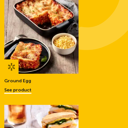
Ground Egg
See product