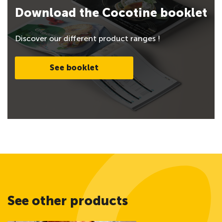
Download the Cocotine booklet
Discover our different product ranges !
See booklet
See other products