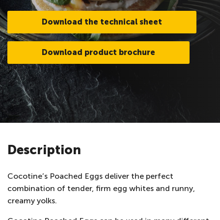
Download the technical sheet
Download product brochure
Description
Cocotine’s Poached Eggs deliver the perfect
combination of tender, firm egg whites and runny,
creamy yolks.