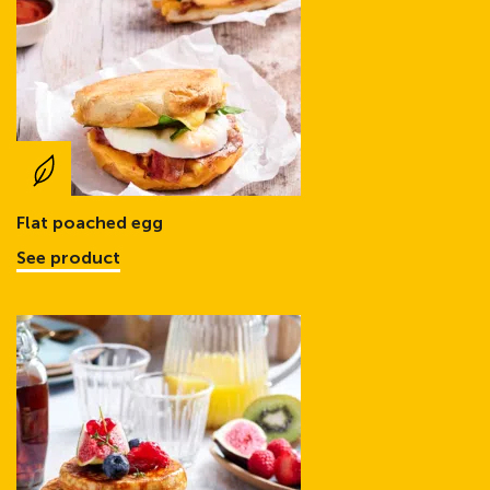
Flat poached egg
See product