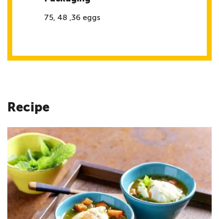
75, 48 ,36 eggs
Recipe