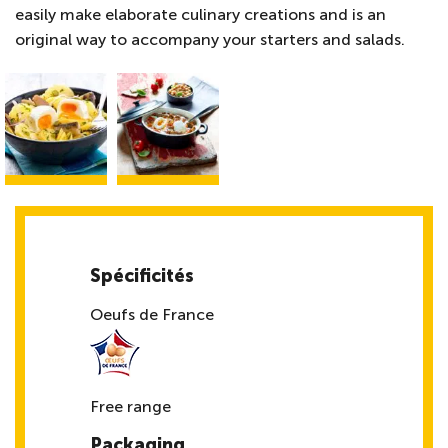
easily make elaborate culinary creations and is an
original way to accompany your starters and salads.
Spécificités
Oeufs de France
Free range
Packaging