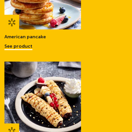
American pancake
See product