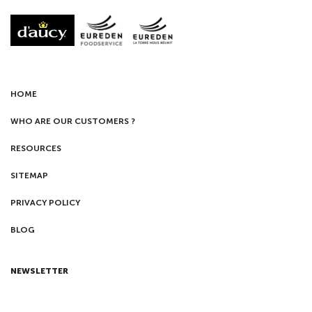
HOME
WHO ARE OUR CUSTOMERS ?
RESOURCES
SITEMAP
PRIVACY POLICY
BLOG
NEWSLETTER