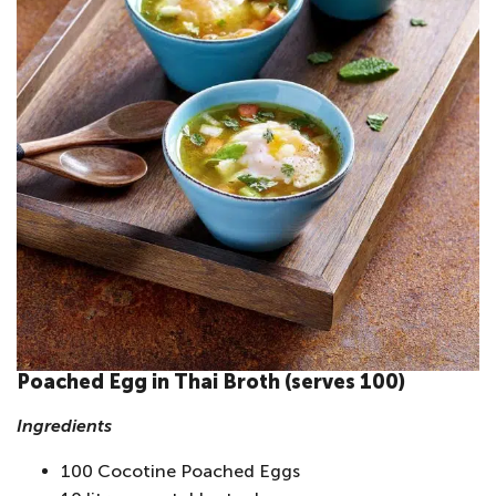
Poached Egg in Thai Broth (serves 100)
Ingredients
100 Cocotine Poached Eggs