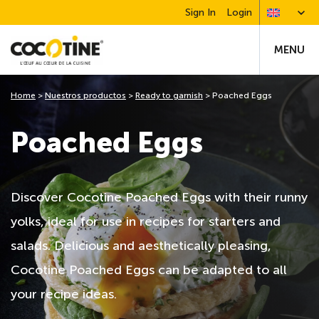
Sign In
Login
MENU
Home
>
Nuestros productos
>
Ready to garnish
>
Poached Eggs
Poached Eggs
Discover Cocotine Poached Eggs with their runny
yolks, ideal for use in recipes for starters and
salads. Delicious and aesthetically pleasing,
Cocotine Poached Eggs can be adapted to all
your recipe ideas.