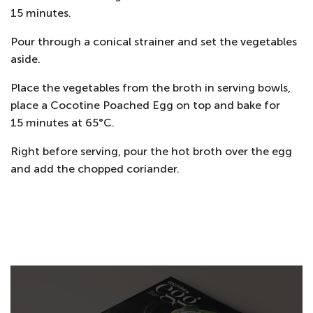
15 minutes.
Pour through a conical strainer and set the vegetables
aside.
Place the vegetables from the broth in serving bowls,
place a Cocotine Poached Egg on top and bake for
15 minutes at 65°C.
Right before serving, pour the hot broth over the egg
and add the chopped coriander.