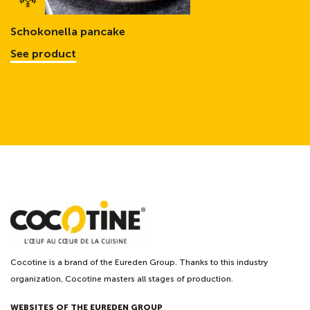
Schokonella pancake
See product
Cocotine is a brand of the Eureden Group. Thanks to this industry
organization, Cocotine masters all stages of production.
WEBSITES OF THE EUREDEN GROUP