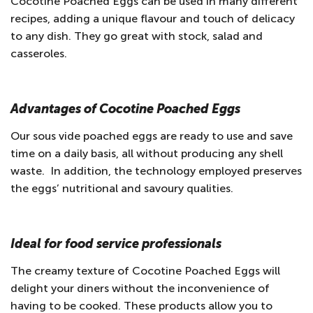
Cocotine Poached Eggs can be used in many different
recipes, adding a unique flavour and touch of delicacy
to any dish. They go great with stock, salad and
casseroles.
Advantages of Cocotine Poached Eggs
Our sous vide poached eggs are ready to use and save
time on a daily basis, all without producing any shell
waste. In addition, the technology employed preserves
the eggs’ nutritional and savoury qualities.
Ideal for food service professionals
The creamy texture of Cocotine Poached Eggs will
delight your diners without the inconvenience of
having to be cooked. These products allow you to